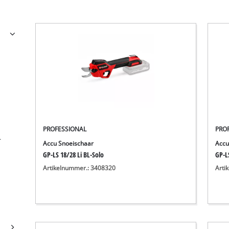
PROFESSIONAL
PRO
r
Accu Snoeischaar
Accu
GP-LS 18/28 Li BL-Solo
GP-LS
Artikelnummer.: 3408320
Arti