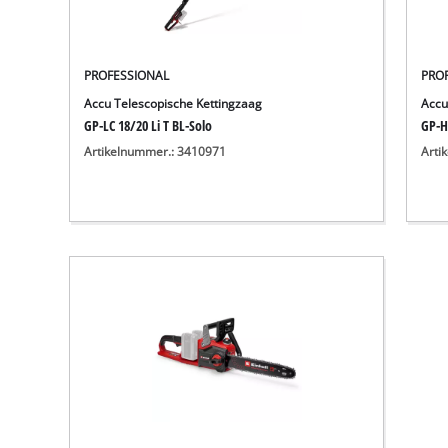
PROFESSIONAL
PRO
Accu Telescopische Kettingzaag
Accu
GP-LC 18/20 Li T BL-Solo
GP-H
Artikelnummer.: 3410971
Arti