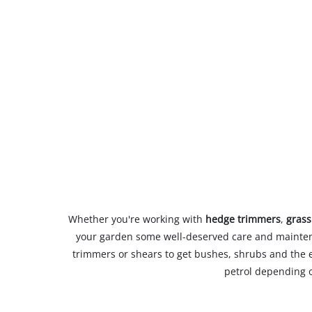
Whether you're working with
hedge trimmers
,
grass
your garden some well-deserved care and maintena
trimmers or shears to get bushes, shrubs and the 
petrol depending o