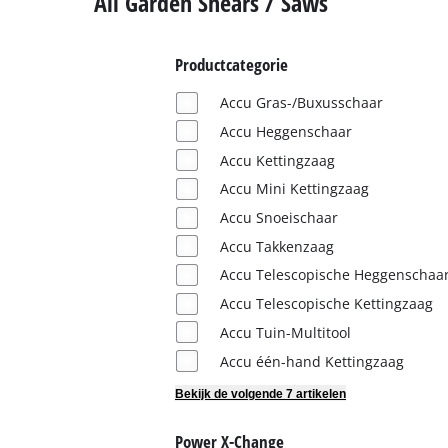
All Garden Shears / Saws
English
Français
Productcategorie
Accu Gras-/Buxusschaar
Accu Heggenschaar
Accu Kettingzaag
Accu Mini Kettingzaag
Accu Snoeischaar
Accu Takkenzaag
Accu Telescopische Heggenschaa
Accu Telescopische Kettingzaag
Accu Tuin-Multitool
Accu één-hand Kettingzaag
Bekijk de volgende 7 artikelen
Power X-Change