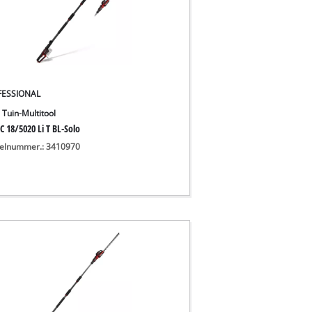
FESSIONAL
 Tuin-Multitool
C 18/5020 Li T BL-Solo
kelnummer.: 3410970