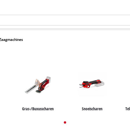
/Zaagmachines
Gras-/Buxusscharen
Snoeischaren
Te