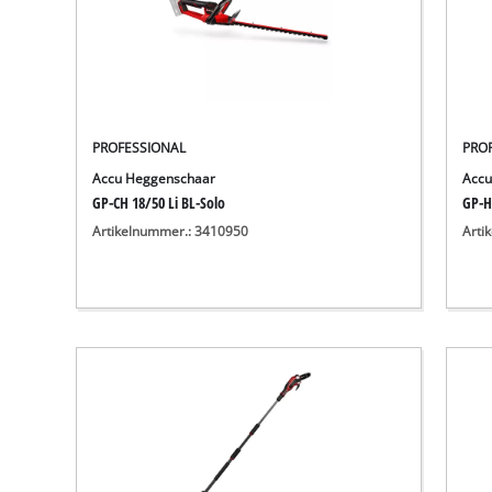
PROFESSIONAL
PRO
Accu Heggenschaar
Accu
GP-CH 18/50 Li BL-Solo
GP-H
Artikelnummer.: 3410950
Arti