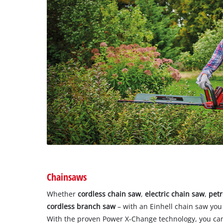
Chainsaws
Whether
cordless chain saw
,
electric chain saw
,
petr
cordless branch saw
– with an Einhell chain saw you
With the proven Power X-Change technology, you can