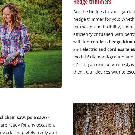
Hedge trimmers
Are the hedges in your garden
hedge trimmer for you: Wheth
for maximum flexibility, conne
efficiency or fuelled with petr
will find
cordless hedge trimm
and
electric and cordless tel
models' diamond-ground and la
67 cm, you can cut any hedge,
them. Our devices with
telesc
ol chain saw
,
pole saw
or
 are ready for any occasion.
 work completely freely and