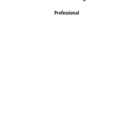
Professional