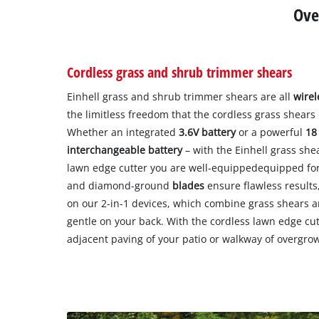
Ove
Cordless grass and shrub trimmer shears
Einhell grass and shrub trimmer shears are all
wirel
the limitless freedom that the cordless grass shears 
Whether an integrated
3.6V battery
or a powerful
18
interchangeable battery
– with the Einhell grass she
lawn edge cutter you are well-equippedequipped for 
and diamond-ground
blades
ensure flawless results
on our 2-in-1 devices, which combine grass shears 
gentle on your back. With the cordless lawn edge cutt
adjacent paving of your patio or walkway of overgro