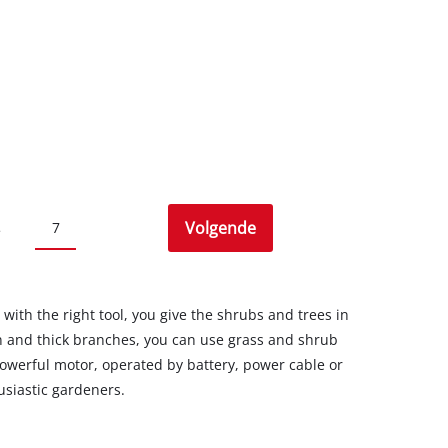
Volgende
7
.
 with the right tool, you give the shrubs and trees in
n and thick branches, you can use grass and shrub
owerful motor, operated by battery, power cable or
usiastic gardeners.