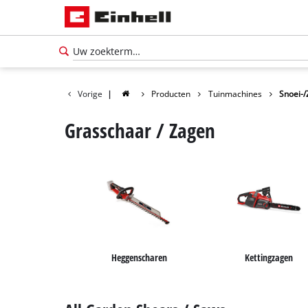
Vorige
|
Producten
Tuinmachines
Snoei-
Grasschaar / Zagen
Heggenscharen
Kettingzagen
Nederlands
NL
Nederlands