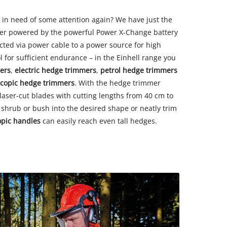
 in need of some attention again? We have just the
er powered by the powerful Power X-Change battery
cted via power cable to a power source for high
ol for sufficient endurance – in the Einhell range you
ers
,
electric hedge trimmers
,
petrol hedge trimmers
escopic hedge trimmers
. With the hedge trimmer
ser-cut blades with cutting lengths from 40 cm to
 shrub or bush into the desired shape or neatly trim
opic handles
can easily reach even tall hedges.