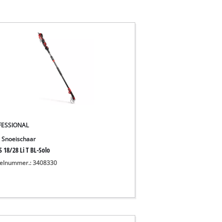
FESSIONAL
 Snoeischaar
 18/28 Li T BL-Solo
kelnummer.: 3408330