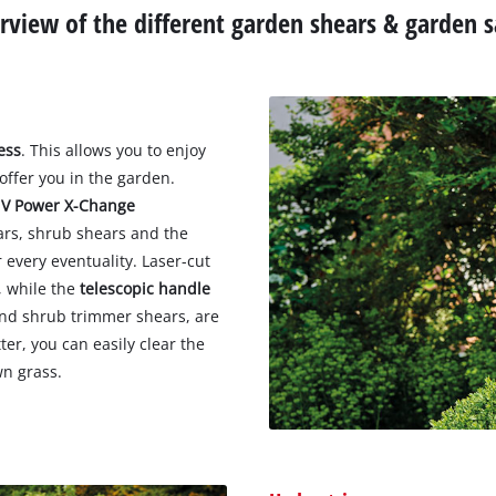
rview of the different garden shears & garden 
ess
. This allows you to enjoy
offer you in the garden.
 V Power X-Change
ars, shrub shears and the
every eventuality. Laser-cut
, while the
telescopic handle
and shrub trimmer shears, are
er, you can easily clear the
wn grass.