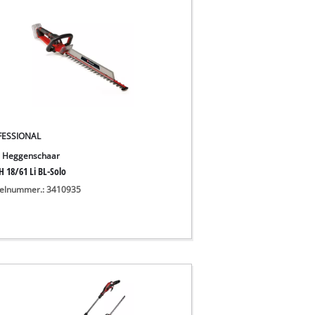
FESSIONAL
 Heggenschaar
H 18/61 Li BL-Solo
kelnummer.: 3410935