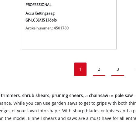
PROFESSIONAL
Accu Kettingzaag
GP-LC 36/35 Li-Solo
Artikelnummer.: 4501780
1
2
3
..
 trimmers
,
shrub shears
,
pruning shears
, a
chainsaw
or
pole saw
–
nce. While you can use garden saws to get to grips with both thi
edges of your lawn into shape. With sharp blades or knives and a p
n the model, Einhell shears and saws are a must-have for all enth