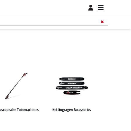
lescopische Tuinmachines
Kettingzagen Accessories