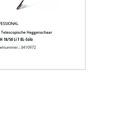
FESSIONAL
 Telescopische Heggenschaar
H 18/50 Li T BL-Solo
kelnummer.: 3410972