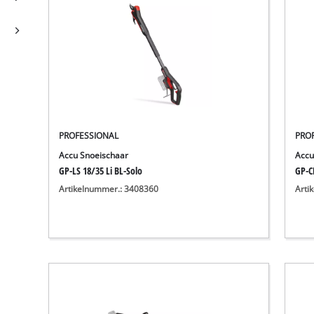
PROFESSIONAL
PRO
Accu Snoeischaar
Accu
GP-LS 18/35 Li BL-Solo
GP-C
Artikelnummer.: 3408360
Arti