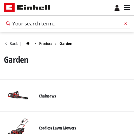
Back
|
Product
Garden
Garden
Chainsaws
English
EN
English
Cordless Lawn Mowers