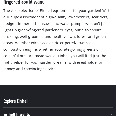
fingered could want
The vast selection of Einhell equipment for your garden! With
our huge assortment of high-quality lawnmowers, scarifiers,
hedge trimmers, chainsaws and water pumps, we don't just
light up green-fingered gardeners' eyes, but also ensure
dazzling, well-groomed and healthy lawn, forest and green
areas. Whether wireless electric or petrol-powered
combustion engine, whether accurate golfing greens or
colourful orchard meadows: at Einhell you will find just the
right helper for your garden dreams, with great value for
money and convincing services.
Explore Einhell
Sustainability
Einhell Insights