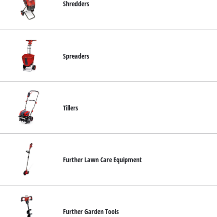
Shredders
Spreaders
Tillers
Further Lawn Care Equipment
Further Garden Tools