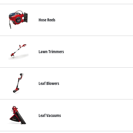
Hose Reels
Lawn Trimmers
Leaf Blowers
Leaf Vacuums