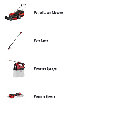
Petrol Lawn Mowers
Pole Saws
Pressure Sprayer
Pruning Shears