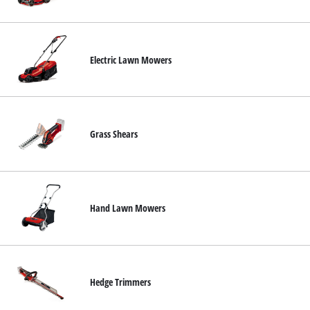
Nederlands
Français
Electric Lawn Mowers
Grass Shears
Hand Lawn Mowers
Hedge Trimmers