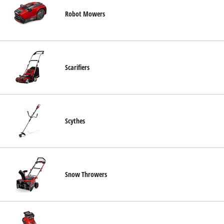
Robot Mowers
Scarifiers
Scythes
Snow Throwers