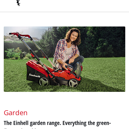
Garden
The Einhell garden range. Everything the green-