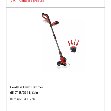
Compare product
Cordless Lawn Trimmer
GE-CT 18/25-1 Li-Solo
Item no.: 3411256