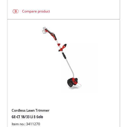
Compare product
Cordless Lawn Trimmer
GE-CT 18/33 Li E-Solo
Item no.: 3411270