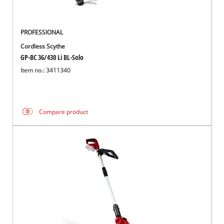
PROFESSIONAL
Cordless Scythe
GP-BC 36/430 Li BL-Solo
Item no.: 3411340
Compare product