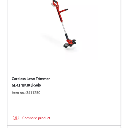
Cordless Lawn Trimmer
GE-CT 18/30 Li-Solo
Item no.: 3411250
Compare product