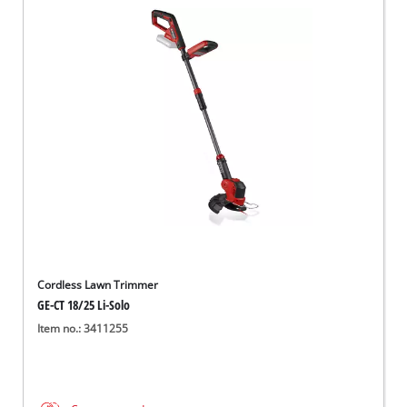
Cordless Lawn Trimmer
GE-CT 18/25 Li-Solo
Item no.: 3411255