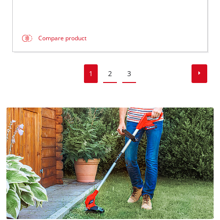
Compare product
1
2
3