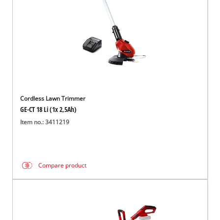
Cordless Lawn Trimmer
GE-CT 18 Li (1x 2,5Ah)
Item no.: 3411219
Compare product