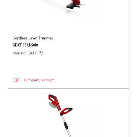
Cordless Lawn Trimmer
GE-CT 18 Li-Solo
Item no.: 3411172
Compare product