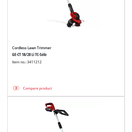
Cordless Lawn Trimmer
GE-CT 18/28 Li TC-Solo
Item no.: 3411212
Compare product