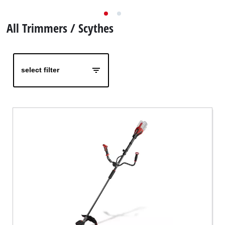
Nederlands
All Trimmers / Scythes
Français
select filter