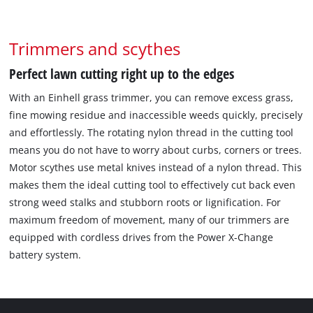
Trimmers and scythes
Perfect lawn cutting right up to the edges
With an Einhell grass trimmer, you can remove excess grass,
fine mowing residue and inaccessible weeds quickly, precisely
and effortlessly. The rotating nylon thread in the cutting tool
means you do not have to worry about curbs, corners or trees.
Motor scythes use metal knives instead of a nylon thread. This
makes them the ideal cutting tool to effectively cut back even
strong weed stalks and stubborn roots or lignification. For
maximum freedom of movement, many of our trimmers are
equipped with cordless drives from the Power X-Change
battery system.