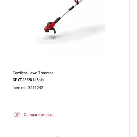
Cordless Lawn Trimmer
GE-CT 18/28 Li-Solo
Item no.: 3411242
Compare product