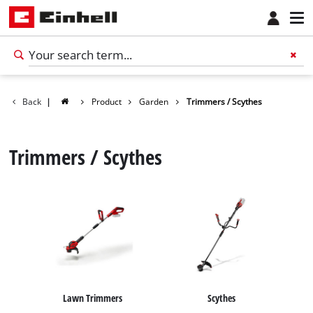
Back
|
Product
Garden
Trimmers / Scythes
Trimmers / Scythes
English
EN
English
Lawn Trimmers
Scythes