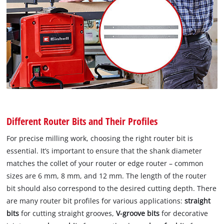
Different Router Bits and Their Profiles
For precise milling work, choosing the right router bit is
essential. It’s important to ensure that the shank diameter
matches the collet of your router or edge router – common
sizes are 6 mm, 8 mm, and 12 mm. The length of the router
bit should also correspond to the desired cutting depth. There
are many router bit profiles for various applications:
straight
bits
for cutting straight grooves,
V-groove bits
for decorative