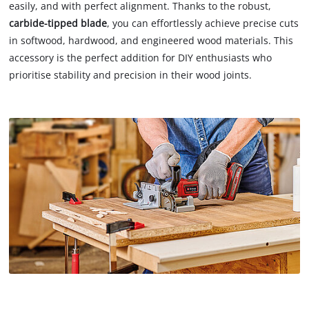
easily, and with perfect alignment. Thanks to the robust,
carbide-tipped blade
, you can effortlessly achieve precise cuts
in softwood, hardwood, and engineered wood materials. This
accessory is the perfect addition for DIY enthusiasts who
prioritise stability and precision in their wood joints.