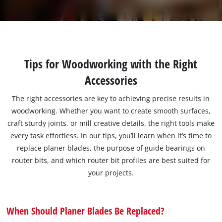
Tips for Woodworking with the Right
Accessories
The right accessories are key to achieving precise results in
woodworking. Whether you want to create smooth surfaces,
craft sturdy joints, or mill creative details, the right tools make
every task effortless. In our tips, you’ll learn when it’s time to
replace planer blades, the purpose of guide bearings on
router bits, and which router bit profiles are best suited for
your projects.
When Should Planer Blades Be Replaced?