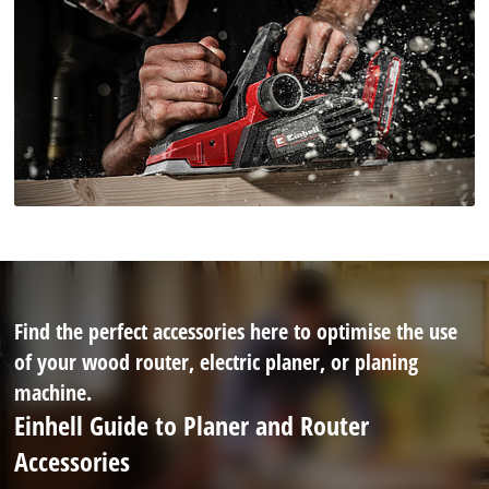
Find the perfect accessories here to optimise the use
of your wood router, electric planer, or planing
machine.
Einhell Guide to Planer and Router
Accessories