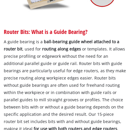
Router Bits: What is a Guide Bearing?
A guide bearing is a
ball-bearing guide wheel
attached to a
router bit
, used for
routing along edges
or templates. It allows
precise profiling or edgework without the need for an
additional parallel guide or guide rail. Router bits with guide
bearings are particularly useful for edge routers, as they make
precise routing along workpiece edges easier. Router bits
without guide bearings are often used for freehand routing
within the workpiece or in combination with guide rails or
parallel guides to mill straight grooves or profiles. The choice
between bits with or without a guide bearing depends on the
specific application and the desired result. Our 15-piece
router bit set includes bits with and without guide bearings,
making it ideal
for use with both routers and edge routers
.