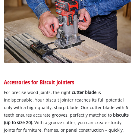
Accessories for Biscuit Jointers
For precise wood joints, the right
cutter blade
is
indispensable. Your biscuit jointer reaches its full potential
only with a high-quality, sharp blade. Our cutter blade with 6
teeth ensures accurate grooves, perfectly matched to
biscuits
(up to size 20)
. With a groove cutter, you can create sturdy
joints for furniture, frames, or panel construction – quickly,