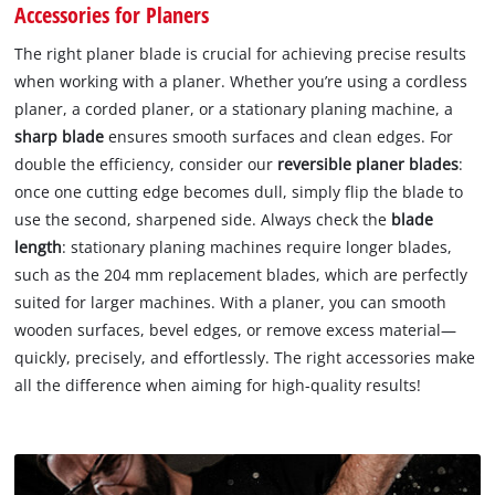
Accessories for Planers
The right planer blade is crucial for achieving precise results
when working with a planer. Whether you’re using a cordless
planer, a corded planer, or a stationary planing machine, a
sharp blade
ensures smooth surfaces and clean edges. For
double the efficiency, consider our
reversible planer blades
:
once one cutting edge becomes dull, simply flip the blade to
use the second, sharpened side. Always check the
blade
length
: stationary planing machines require longer blades,
such as the 204 mm replacement blades, which are perfectly
suited for larger machines. With a planer, you can smooth
wooden surfaces, bevel edges, or remove excess material—
quickly, precisely, and effortlessly. The right accessories make
all the difference when aiming for high-quality results!