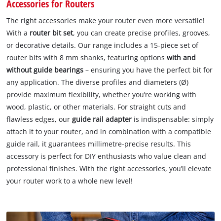
Accessories for Routers
The right accessories make your router even more versatile!
With a
router bit set
, you can create precise profiles, grooves,
or decorative details. Our range includes a 15-piece set of
router bits with 8 mm shanks, featuring options
with and
without guide bearings
– ensuring you have the perfect bit for
any application. The diverse profiles and diameters (Ø)
provide maximum flexibility, whether you’re working with
wood, plastic, or other materials. For straight cuts and
flawless edges, our
guide rail adapter
is indispensable: simply
attach it to your router, and in combination with a compatible
guide rail, it guarantees millimetre-precise results. This
accessory is perfect for DIY enthusiasts who value clean and
professional finishes. With the right accessories, you’ll elevate
your router work to a whole new level!