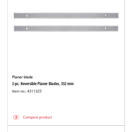
Nederlands
Français
Planer blade
2-pc. Reversible Planer Blades, 332 mm
Item no.: 4311325
Compare product