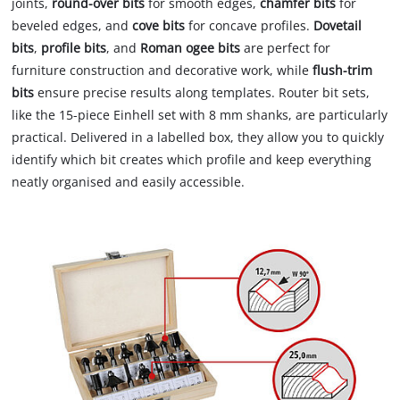
joints,
round-over bits
for smooth edges,
chamfer bits
for
beveled edges, and
cove bits
for concave profiles.
Dovetail
bits
,
profile bits
, and
Roman ogee bits
are perfect for
furniture construction and decorative work, while
flush-trim
bits
ensure precise results along templates. Router bit sets,
like the 15-piece Einhell set with 8 mm shanks, are particularly
practical. Delivered in a labelled box, they allow you to quickly
identify which bit creates which profile and keep everything
neatly organised and easily accessible.