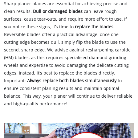
Sharp planer blades are essential for achieving precise and
clean results.
Dull or damaged blades
can leave rough
surfaces, cause tear-outs, and require more effort to use. If
you notice these signs, it’s time to
replace the blades
.
Reversible blades offer a practical advantage: once one
cutting edge becomes dull, simply flip the blade to use the
second, sharp edge. We advise against resharpening carbide
(HM) blades, as this requires specialised diamond grinding
wheels and expertise to avoid damaging the delicate cutting
edges. Instead, it’s best to replace the blades directly.
Important:
Always replace both blades simultaneously
to
ensure consistent planing results and maintain optimal
balance. This way, your planer will continue to deliver reliable
and high-quality performance!