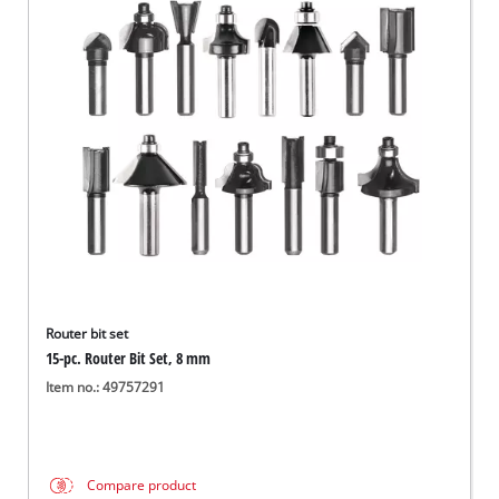
Router bit set
15-pc. Router Bit Set, 8 mm
Item no.: 49757291
Compare product