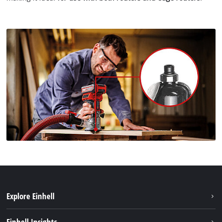
Explore Einhell
Sustainability
Einhell Insights