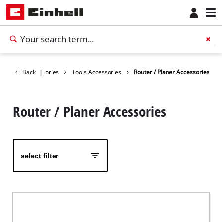
Back
Accessories
|
Tools Accessories
Router / Planer Accessories
Router / Planer Accessories
select filter
English
EN
English