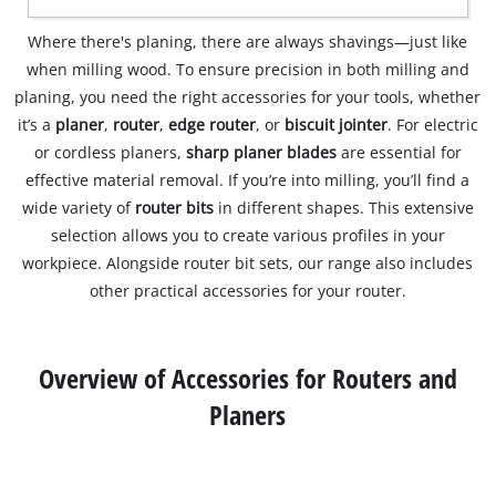
Where there's planing, there are always shavings—just like
when milling wood. To ensure precision in both milling and
planing, you need the right accessories for your tools, whether
it’s a
planer
,
router
,
edge router
, or
biscuit jointer
. For electric
or cordless planers,
sharp planer blades
are essential for
effective material removal. If you’re into milling, you’ll find a
wide variety of
router bits
in different shapes. This extensive
selection allows you to create various profiles in your
workpiece. Alongside router bit sets, our range also includes
other practical accessories for your router.
Overview of Accessories for Routers and
Planers