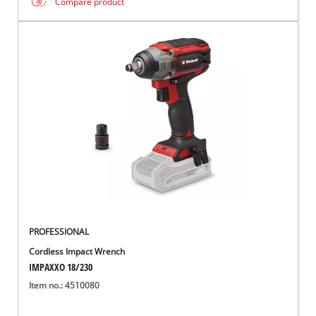
Compare product
PROFESSIONAL
Cordless Impact Wrench
IMPAXXO 18/230
Item no.: 4510080