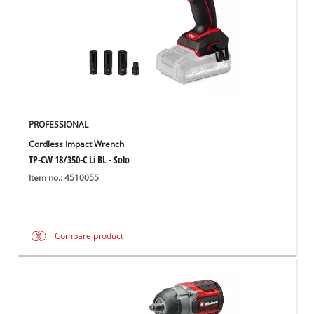
PROFESSIONAL
Cordless Impact Wrench
TP-CW 18/350-C Li BL - Solo
Item no.: 4510055
Compare product