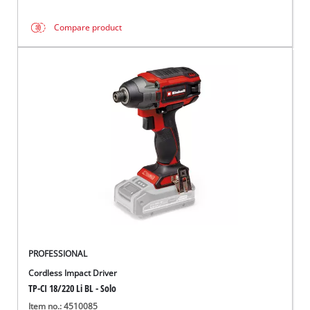
Compare product
PROFESSIONAL
Cordless Impact Driver
TP-CI 18/220 Li BL - Solo
Item no.: 4510085