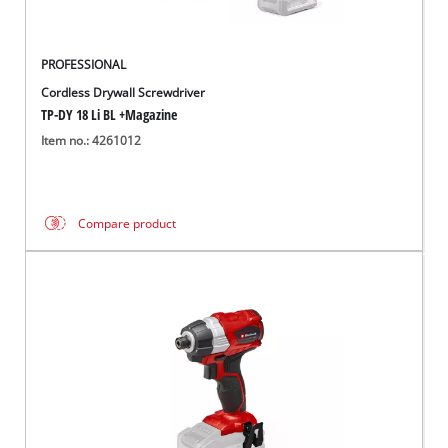
PROFESSIONAL
Cordless Drywall Screwdriver
TP-DY 18 Li BL +Magazine
Item no.: 4261012
Compare product