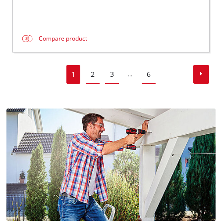
Compare product
1
2
3
6
...