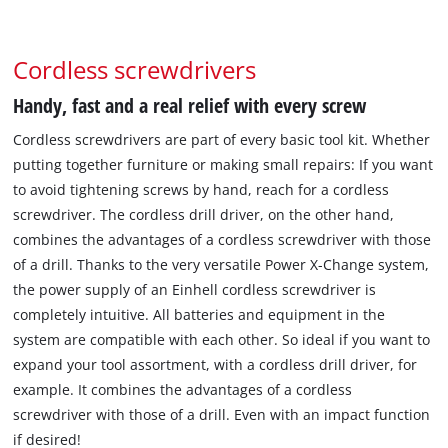
Cordless screwdrivers
Handy, fast and a real relief with every screw
Cordless screwdrivers are part of every basic tool kit. Whether
putting together furniture or making small repairs: If you want
to avoid tightening screws by hand, reach for a cordless
screwdriver. The cordless drill driver, on the other hand,
combines the advantages of a cordless screwdriver with those
of a drill. Thanks to the very versatile Power X-Change system,
the power supply of an Einhell cordless screwdriver is
completely intuitive. All batteries and equipment in the
system are compatible with each other. So ideal if you want to
expand your tool assortment, with a cordless drill driver, for
example. It combines the advantages of a cordless
screwdriver with those of a drill. Even with an impact function
if desired!