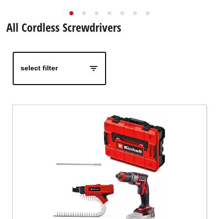
Nederlands
All Cordless Screwdrivers
Français
select filter