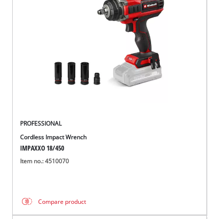
PROFESSIONAL
Cordless Impact Wrench
IMPAXXO 18/450
Item no.: 4510070
Compare product