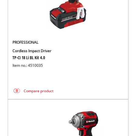
PROFESSIONAL
Cordless Impact Driver
TP-CI 18 Li BL Kit 4.0
Item no.: 4510035
Compare product