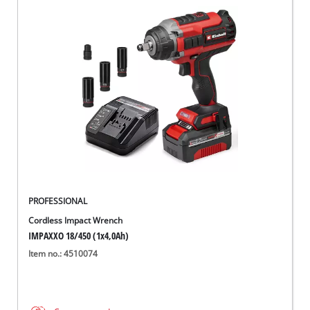
PROFESSIONAL
Cordless Impact Wrench
IMPAXXO 18/450 (1x4,0Ah)
Item no.: 4510074