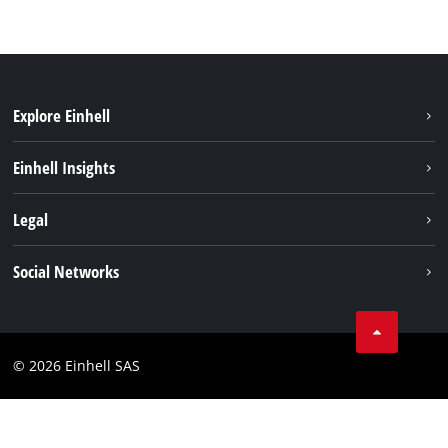
Explore Einhell
Sustainability
Einhell Insights
Brushless
About us
Legal
Services
Einhell worldwide
Battery system
Imprint
Social Networks
Career
Data privacy
Facebook
Contact
Instagram
Compliance
© 2026 Einhell SAS
Youtube
Accessibility Statement
Linkedin