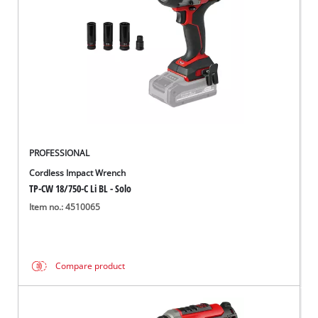
PROFESSIONAL
Cordless Impact Wrench
TP-CW 18/750-C Li BL - Solo
Item no.: 4510065
Compare product