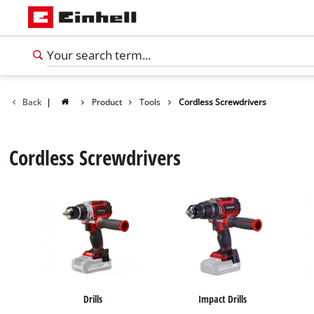
Back
|
Product
Tools
Cordless Screwdrivers
Cordless Screwdrivers
English
EN
English
Drills
Impact Drills