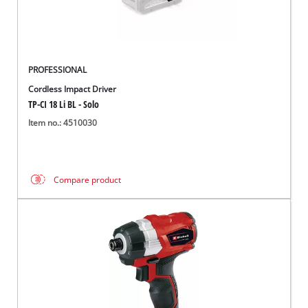
PROFESSIONAL
Cordless Impact Driver
TP-CI 18 Li BL - Solo
Item no.: 4510030
Compare product