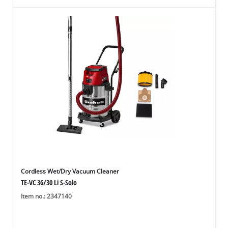
Cordless Wet/Dry Vacuum Cleaner
TE-VC 36/30 Li S-Solo
Item no.: 2347140