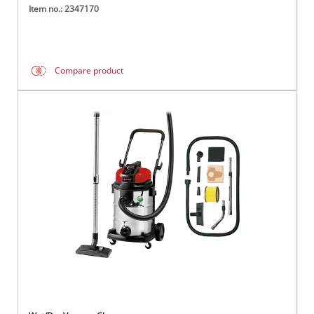
Item no.: 2347170
Compare product