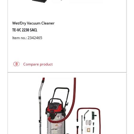
Wet/Dry Vacuum Cleaner
TE-VC 2230 SACL
Item no.: 2342465
Compare product