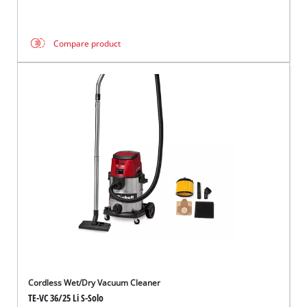
Compare product
Cordless Wet/Dry Vacuum Cleaner
TE-VC 36/25 Li S-Solo