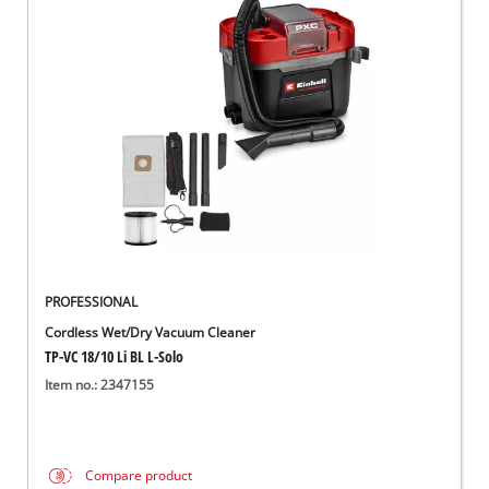
PROFESSIONAL
Cordless Wet/Dry Vacuum Cleaner
TP-VC 18/10 Li BL L-Solo
Item no.: 2347155
Compare product