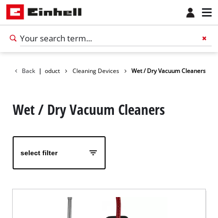
Back
|
Product
Cleaning Devices
Wet / Dry Vacuum Cleaners
Wet / Dry Vacuum Cleaners
select filter
English
EN
English