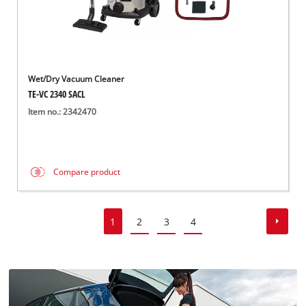
Wet/Dry Vacuum Cleaner
TE-VC 2340 SACL
Item no.: 2342470
Compare product
1
2
3
4