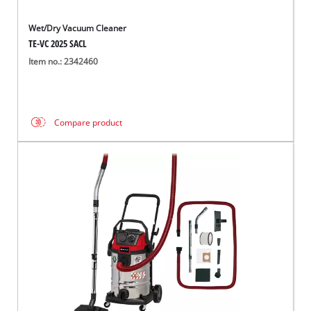
Wet/Dry Vacuum Cleaner
TE-VC 2025 SACL
Item no.: 2342460
Compare product