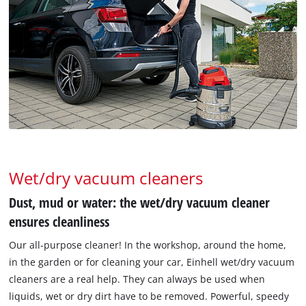
Wet/dry vacuum cleaners
Dust, mud or water: the wet/dry vacuum cleaner
ensures cleanliness
Our all-purpose cleaner! In the workshop, around the home,
in the garden or for cleaning your car, Einhell wet/dry vacuum
cleaners are a real help. They can always be used when
liquids, wet or dry dirt have to be removed. Powerful, speedy