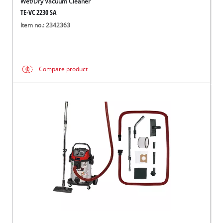
Wet/Dry Vacuum Cleaner
TE-VC 2230 SA
Item no.: 2342363
Compare product