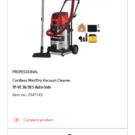
Nederlands
Français
PROFESSIONAL
Cordless Wet/Dry Vacuum Cleaner
TP-VC 36/30 S Auto-Solo
Item no.: 2347143
Compare product