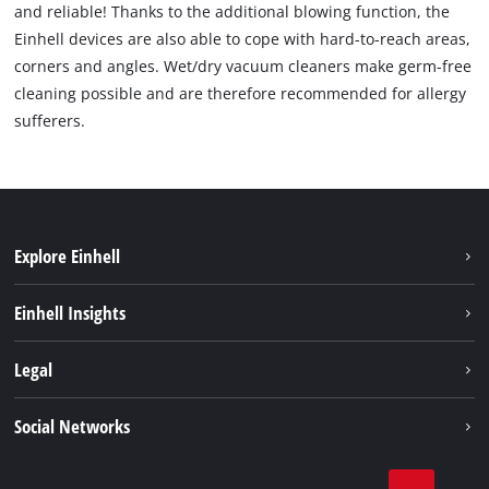
and reliable! Thanks to the additional blowing function, the
Einhell devices are also able to cope with hard-to-reach areas,
corners and angles. Wet/dry vacuum cleaners make germ-free
cleaning possible and are therefore recommended for allergy
sufferers.
Explore Einhell
Sustainability
Einhell Insights
Brushless
About us
Legal
Services
Einhell worldwide
Battery system
Imprint
Social Networks
Career
Data privacy
Facebook
Contact