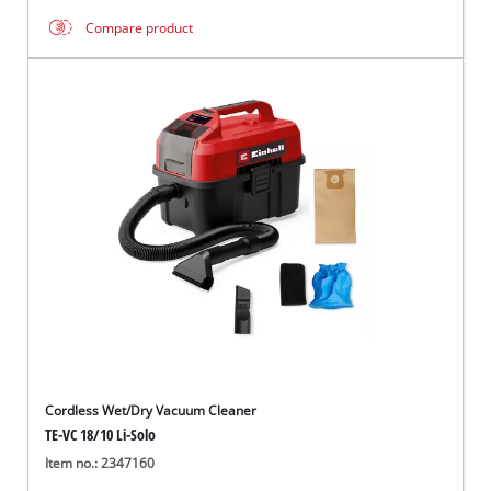
Compare product
Cordless Wet/Dry Vacuum Cleaner
TE-VC 18/10 Li-Solo
Item no.: 2347160