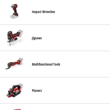
Impact Wrenches
Jigsaws
Multifunctional Tools
Planers