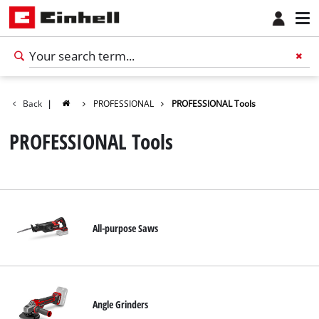
Back
|
PROFESSIONAL
PROFESSIONAL Tools
PROFESSIONAL Tools
All-purpose Saws
English
EN
English
Angle Grinders