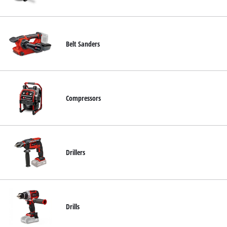
Nederlands
Français
Belt Sanders
Compressors
Drillers
Drills