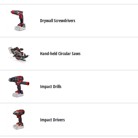
Drywall Screwdrivers
Hand-held Circular Saws
Impact Drills
Impact Drivers