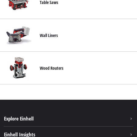
Table Saws
Wall Liners
Wood Routers
Explore Einhell
Sustainability
Einhell Insights