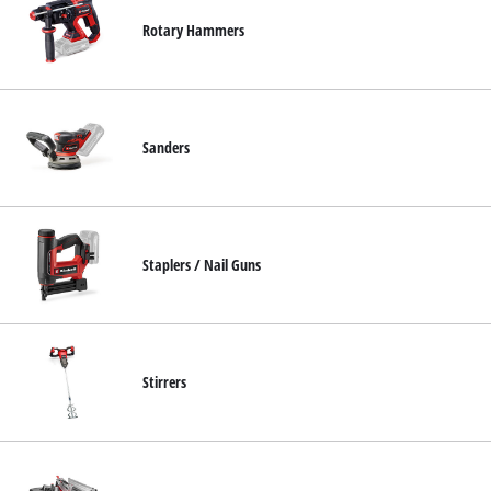
Rotary Hammers
Sanders
Staplers / Nail Guns
Stirrers