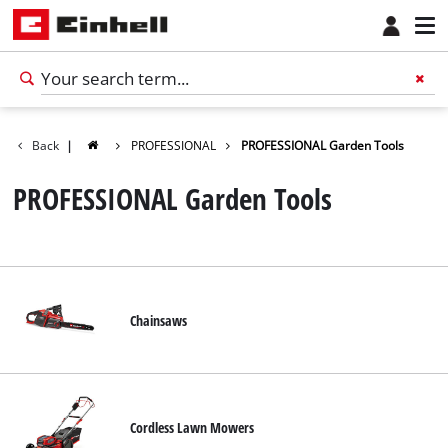
Back
|
PROFESSIONAL
PROFESSIONAL Garden Tools
PROFESSIONAL Garden Tools
Chainsaws
English
EN
English
Cordless Lawn Mowers