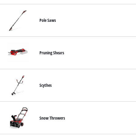
Pole Saws
Pruning Shears
Scythes
Snow Throwers