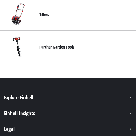
Tillers
Further Garden Tools
Explore Einhell
Sustainability
Einhell Insights
Brushless
About us
Legal
Services
Einhell worldwide