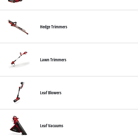
Nederlands
Français
Hedge Trimmers
Lawn Trimmers
Leaf Blowers
Leaf Vacuums