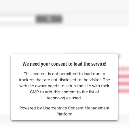
We need your consent to load the service!
This content is not permitted to load due to
trackers that are not disclosed to the visitor. The
website owner needs to setup the site with their
CMP to add this content to the list of
technologies used.
Powered by
Usercentrics Consent Management
Platform