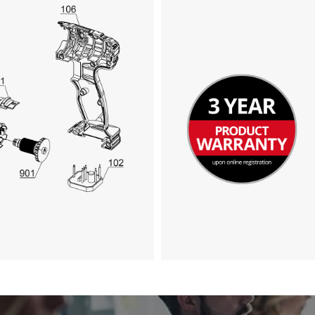
We need your consent to load the
Google Maps service!
This content is not permitted to load due
to trackers that are not disclosed to the
visitor. The website owner needs to setup
the site with their CMP to add this content
to the list of technologies used.
Powered by
Usercentrics Consent
Management Platform