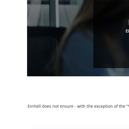
E
Einhell does not ensure - with the exception of the