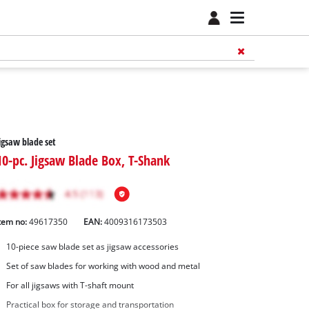
igsaw blade set
10-pc. Jigsaw Blade Box, T-Shank
tem no:
49617350
EAN:
4009316173503
10-piece saw blade set as jigsaw accessories
Set of saw blades for working with wood and metal
For all jigsaws with T-shaft mount
Practical box for storage and transportation