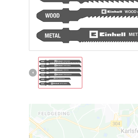
Nederlands
Français