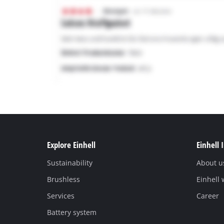
Explore Einhell
Einhell 
Sustainability
About u
Brushless
Einhell
Services
Career
Battery system