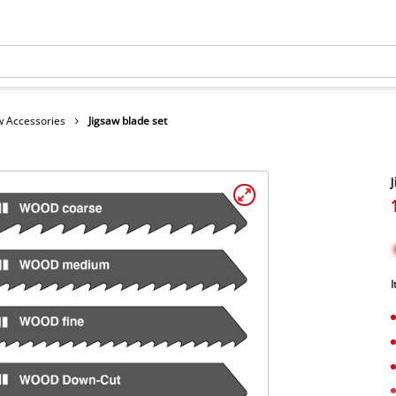
 Accessories
Jigsaw blade set
J
I