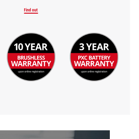
Find out