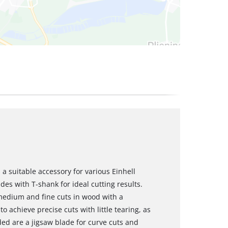
 a suitable accessory for various Einhell
des with T-shank for ideal cutting results.
medium and fine cuts in wood with a
o achieve precise cuts with little tearing, as
ded are a jigsaw blade for curve cuts and