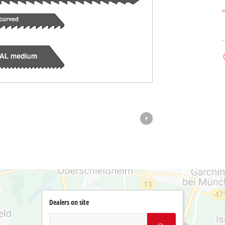
Dealers on site