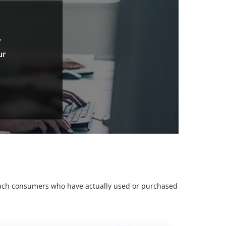
.
ur
m such consumers who have actually used or purchased