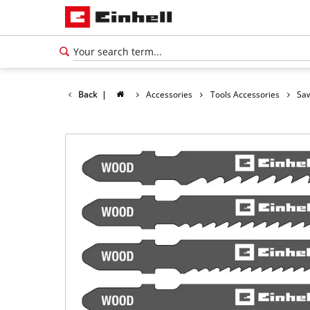
Back
|
Accessories
Tools Accessories
Saw
English
EN
English