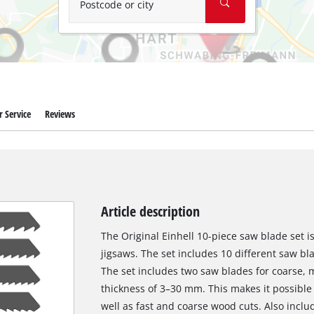
Postcode or city
 Service
Reviews
Article description
The Original Einhell 10-piece saw blade set is
jigsaws. The set includes 10 different saw bla
The set includes two saw blades for coarse, 
thickness of 3–30 mm. This makes it possible t
well as fast and coarse wood cuts. Also inclu