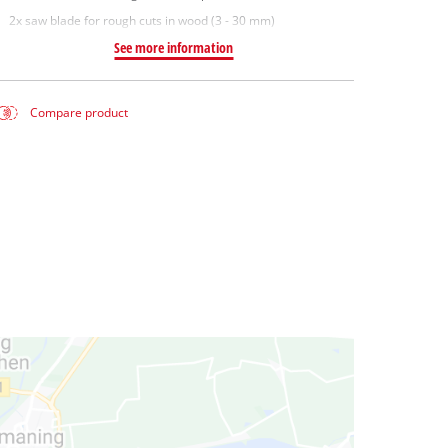
2x saw blade for rough cuts in wood (3 - 30 mm)
See more information
Compare product