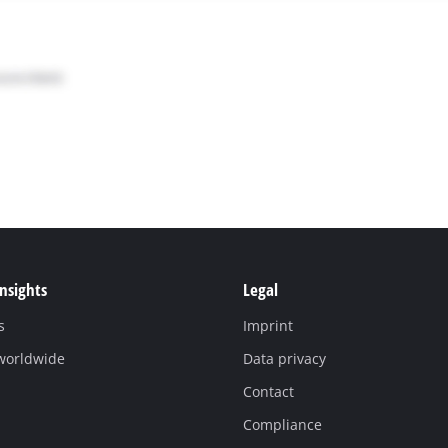
Insights
Legal
s
Imprint
 worldwide
Data privacy
Contact
Compliance