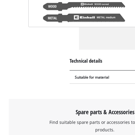
Technical details
Suitable for material
Spare parts & Accessories
Find suitable spare parts or accessories to
products.