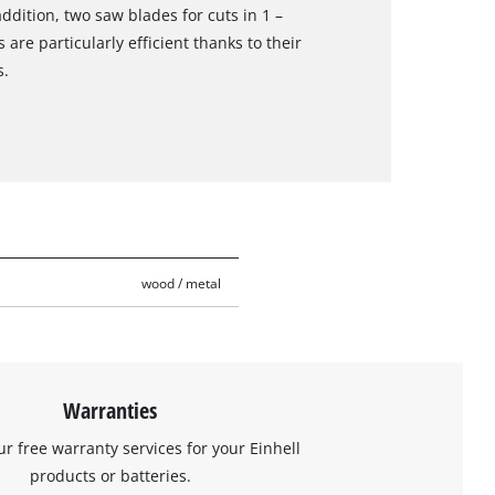
dition, two saw blades for cuts in 1 –
are particularly efficient thanks to their
s.
wood / metal
Warranties
ur free warranty services for your Einhell
products or batteries.