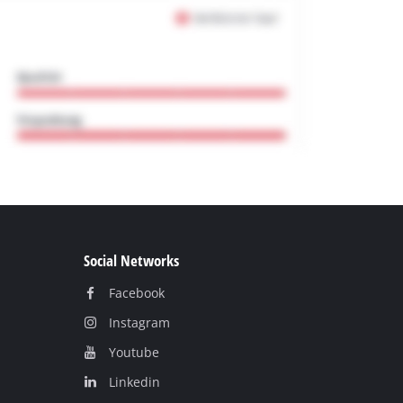
Social Networks
Facebook
Instagram
Youtube
Linkedin