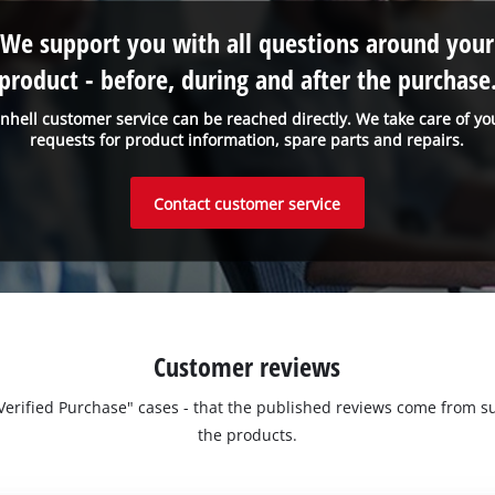
We support you with all questions around your
product - before, during and after the purchase
inhell customer service can be reached directly. We take care of yo
requests for product information, spare parts and repairs.
Contact customer service
Customer reviews
 "Verified Purchase" cases - that the published reviews come fro
the products.