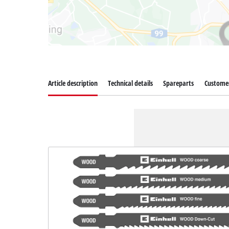
Article description
Technical details
Spareparts
Customer