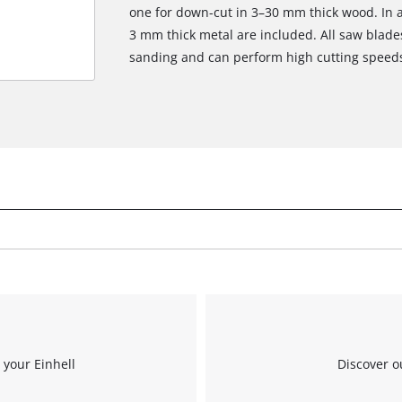
one for down-cut in 3–30 mm thick wood. In ad
3 mm thick metal are included. All saw blades 
sanding and can perform high cutting speed
 your Einhell
Discover o