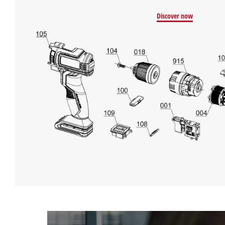
Discover now