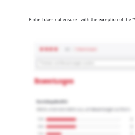
Einhell does not ensure - with the exception of the