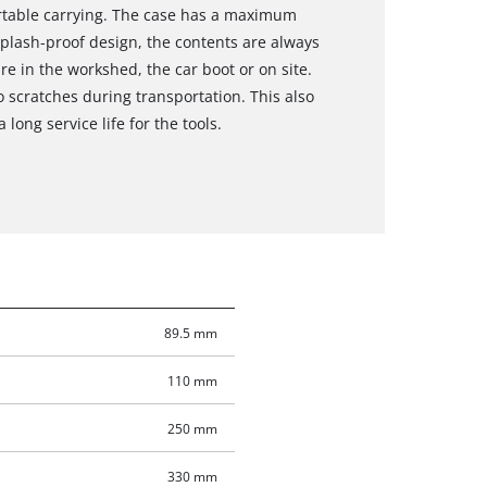
rtable carrying. The case has a maximum
splash-proof design, the contents are always
re in the workshed, the car boot or on site.
o scratches during transportation. This also
 long service life for the tools.
89.5 mm
110 mm
250 mm
330 mm