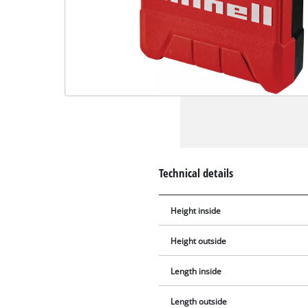
Technical details
Height inside
Height outside
Length inside
Length outside