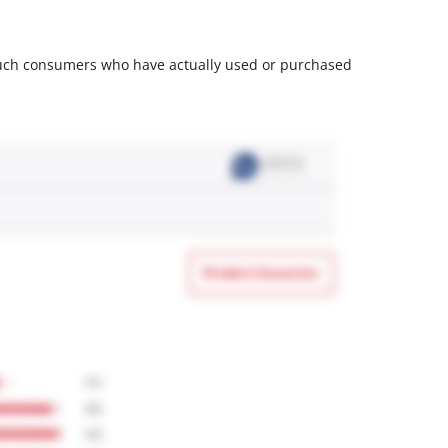
m such consumers who have actually used or purchased