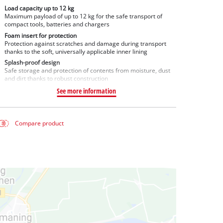
Load capacity up to 12 kg
Maximum payload of up to 12 kg for the safe transport of
compact tools, batteries and chargers
Foam insert for protection
Protection against scratches and damage during transport
thanks to the soft, universally applicable inner lining
Splash-proof design
Safe storage and protection of contents from moisture, dust
and dirt thanks to robust construction
See more information
Compare product