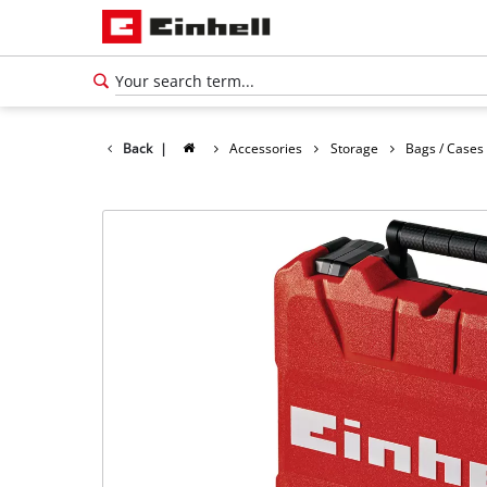
Back
|
Accessories
Storage
Bags / Cases
English
EN
English