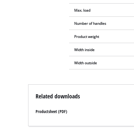
Max. load
Number of handles
Product weight
Width inside
Width outside
Related downloads
Productsheet (PDF)