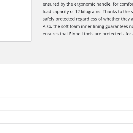
ensured by the ergonomic handle, for comfo
load capacity of 12 kilograms. Thanks to the 
safely protected regardless of whether they a
Also, the soft foam inner lining guarantees n
ensures that Einhell tools are protected - for a