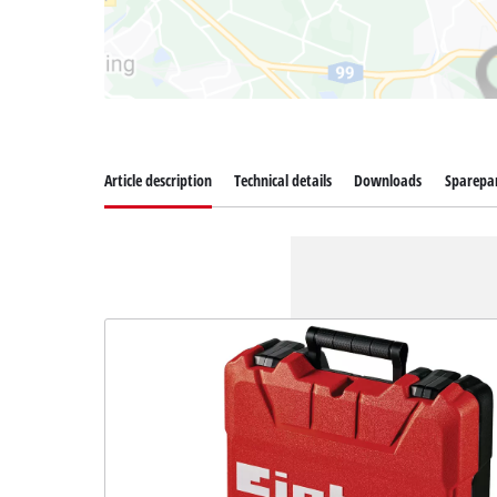
Article description
Technical details
Downloads
Sparepa