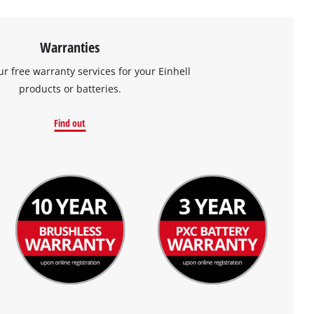
Warranties
ur free warranty services for your Einhell
products or batteries.
Find out