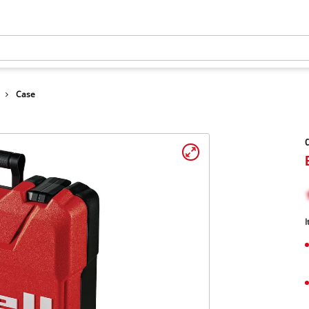
Case
C
I