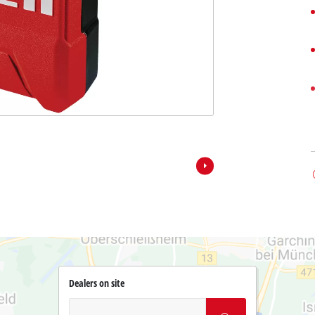
Dealers on site