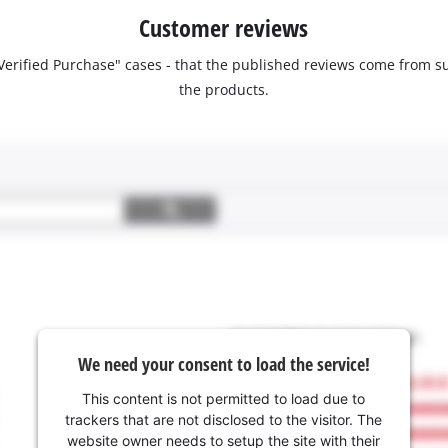
Customer reviews
 "Verified Purchase" cases - that the published reviews come fro
the products.
We need your consent to load the service!
This content is not permitted to load due to
trackers that are not disclosed to the visitor. The
website owner needs to setup the site with their