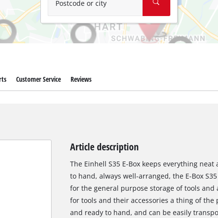
Postcode or city
rts
Customer Service
Reviews
Article description
The Einhell S35 E-Box keeps everything neat 
to hand, always well-arranged, the E-Box S35
for the general purpose storage of tools and 
for tools and their accessories a thing of the 
and ready to hand, and can be easily transpor