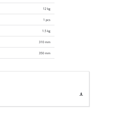
12 kg
1 pcs
1.5 kg
310 mm
350 mm