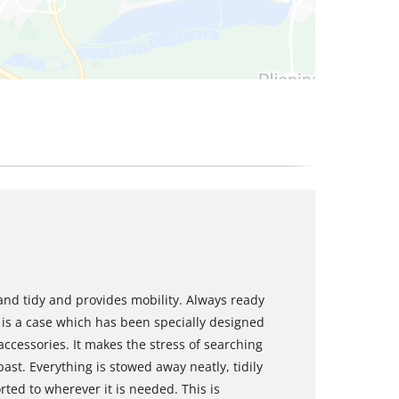
and tidy and provides mobility. Always ready
 is a case which has been specially designed
accessories. It makes the stress of searching
past. Everything is stowed away neatly, tidily
ted to wherever it is needed. This is