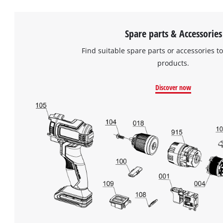
Spare parts & Accessories
Find suitable spare parts or accessories to
products.
Discover now