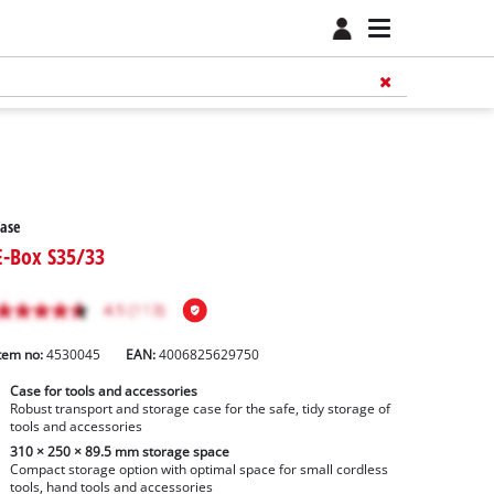
ase
E-Box S35/33
tem no:
4530045
EAN:
4006825629750
Case for tools and accessories
Robust transport and storage case for the safe, tidy storage of
tools and accessories
310 × 250 × 89.5 mm storage space
Compact storage option with optimal space for small cordless
tools, hand tools and accessories