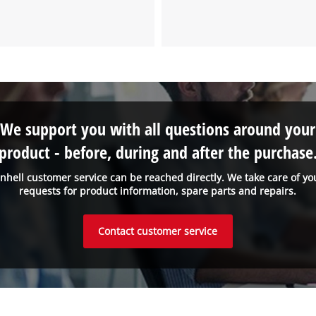
We support you with all questions around your
product - before, during and after the purchase
inhell customer service can be reached directly. We take care of yo
requests for product information, spare parts and repairs.
Contact customer service