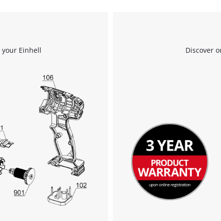
Powered by
Usercentrics Consent
Management Platform
 your Einhell
Discover o