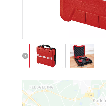
Nederlands
Français