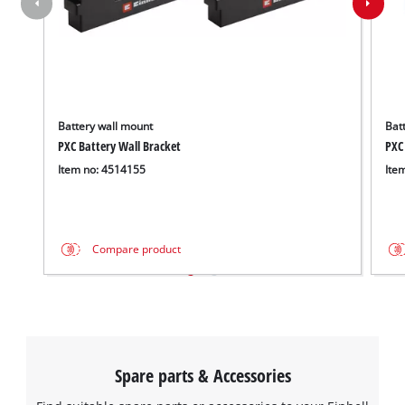
Battery wall mount
Batt
PXC Battery Wall Bracket
PXC
Item no: 4514155
Ite
Compare product
Spare parts & Accessories