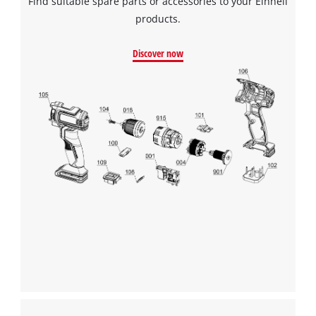
Find suitable spare parts or accessories to your Einhell
products.
Discover now