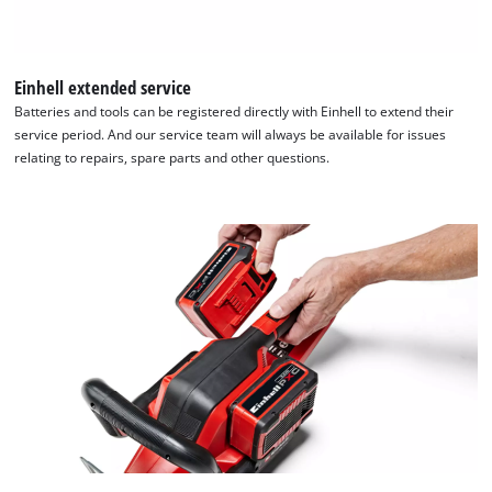
Einhell extended service
Batteries and tools can be registered directly with Einhell to extend their
service period. And our service team will always be available for issues
relating to repairs, spare parts and other questions.