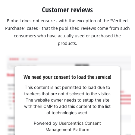
Customer reviews
Einhell does not ensure - with the exception of the "Verified
Purchase" cases - that the published reviews come from such
consumers who have actually used or purchased the
products.
We need your consent to load the service!
This content is not permitted to load due to
trackers that are not disclosed to the visitor.
The website owner needs to setup the site
with their CMP to add this content to the list
of technologies used.
Powered by
Usercentrics Consent
Management Platform