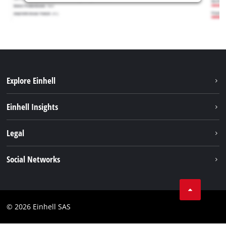
Explore Einhell
Sustainability
Einhell Insights
Brushless
About us
Legal
Services
Einhell worldwide
Battery system
Imprint
Social Networks
Career
Data privacy
Facebook
Contact
Instagram
Compliance
© 2026 Einhell SAS
Youtube
Accessibility Statement