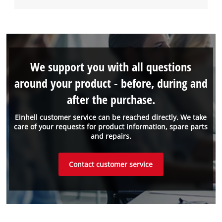
We support you with all questions
around your product - before, during and
after the purchase.
Einhell customer service can be reached directly. We take
care of your requests for product information, spare parts
and repairs.
Contact customer service