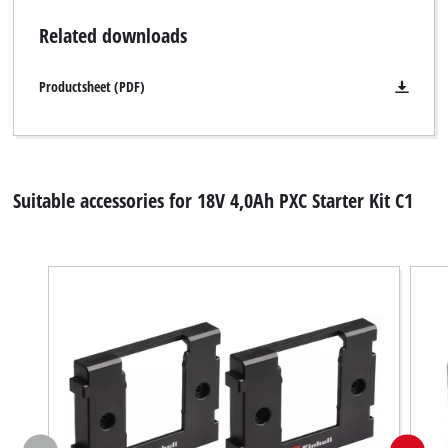
Related downloads
Productsheet (PDF)
Suitable accessories for 18V 4,0Ah PXC Starter Kit C1