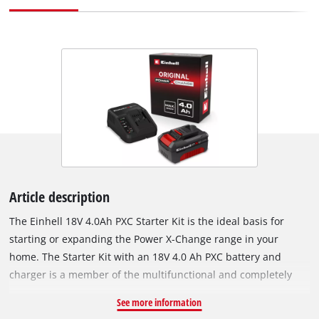
Article description
The Einhell 18V 4.0Ah PXC Starter Kit is the ideal basis for
starting or expanding the Power X-Change range in your
home. The Starter Kit with an 18V 4.0 Ah PXC battery and
charger is a member of the multifunctional and completely
interchangeable Power X-Change battery system from Einhell.
See more information
The PXC batteries can be used universally for supplying power