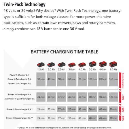
Twin-Pack Technology
18 volts or 36 volts? Why decide? With Twin-Pack Technology, one battery
type is sufficient for both voltage classes. for more power-intensive
applications, such as certain lawn mowers, saws and rotary hammers,
simply combine two 18 V batteries in one 36 V tool.