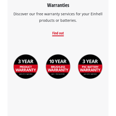
Warranties
Discover our free warranty services for your Einhell
products or batteries.
Find out