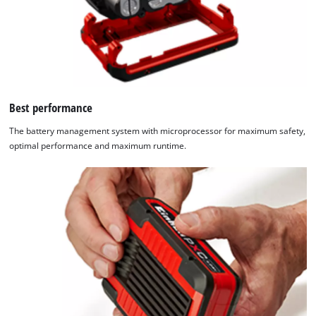
Best performance
The battery management system with microprocessor for maximum safety,
optimal performance and maximum runtime.