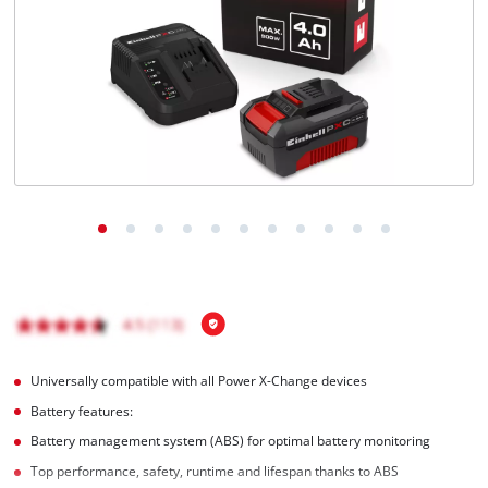
Nederlands
Français
Universally compatible with all Power X-Change devices
Battery features:
Battery management system (ABS) for optimal battery monitoring
Top performance, safety, runtime and lifespan thanks to ABS