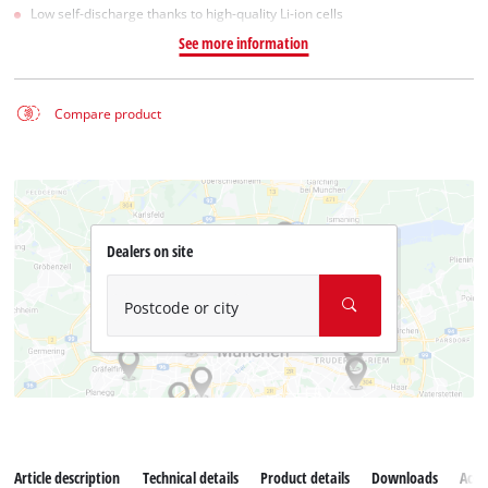
Low self-discharge thanks to high-quality Li-ion cells
See more information
Compare product
Dealers on site
Postcode or city
Article description
Technical details
Product details
Downloads
Acce