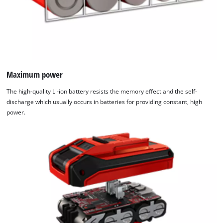
Maximum power
The high-quality Li-ion battery resists the memory effect and the self-
discharge which usually occurs in batteries for providing constant, high
power.