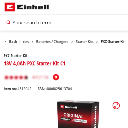
Back
Accessories
|
Batteries / Chargers
Starter Kits
PXC-Starter-Kit
PXC-Starter-Kit
18V 4,0Ah PXC Starter Kit C1
Item no:
4512042
EAN:
4006825613704
English
EN
English