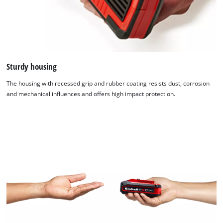
Sturdy housing
The housing with recessed grip and rubber coating resists dust, corrosion
and mechanical influences and offers high impact protection.