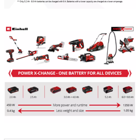
We need your consent to load the
Google Maps service!
This content is not permitted to load due
to trackers that are not disclosed to the
visitor. The website owner needs to setup
the site with their CMP to add this content
to the list of technologies used.
Powered by
Usercentrics Consent
Management Platform