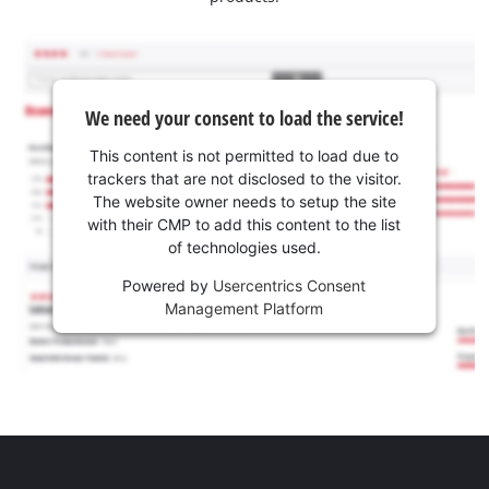
We need your consent to load the service!
This content is not permitted to load due to
trackers that are not disclosed to the visitor.
The website owner needs to setup the site
with their CMP to add this content to the list
of technologies used.
Powered by
Usercentrics Consent
Management Platform