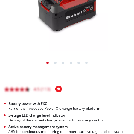
Nederlands
Français
Battery power with PXC
Part of the innovative Power X-Change battery platform
3-stage LED charge level indicator
Display of the current charge level for full working control
Active battery management system
ABS for continuous monitoring of temperature, voltage and cell status