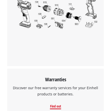
Warranties
Discover our free warranty services for your Einhell
products or batteries.
Find out