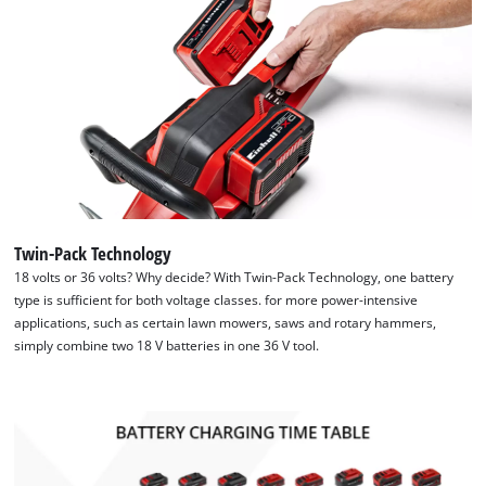
Twin-Pack Technology
18 volts or 36 volts? Why decide? With Twin-Pack Technology, one battery
type is sufficient for both voltage classes. for more power-intensive
applications, such as certain lawn mowers, saws and rotary hammers,
simply combine two 18 V batteries in one 36 V tool.