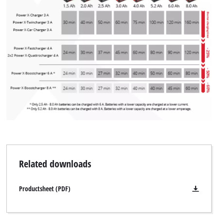
We need your consent to load the
Google Maps service!
This content is not permitted to load due
to trackers that are not disclosed to the
visitor. The website owner needs to setup
the site with their CMP to add this content
to the list of technologies used.
Powered by
Usercentrics Consent
Management Platform
Related downloads
Productsheet (PDF)