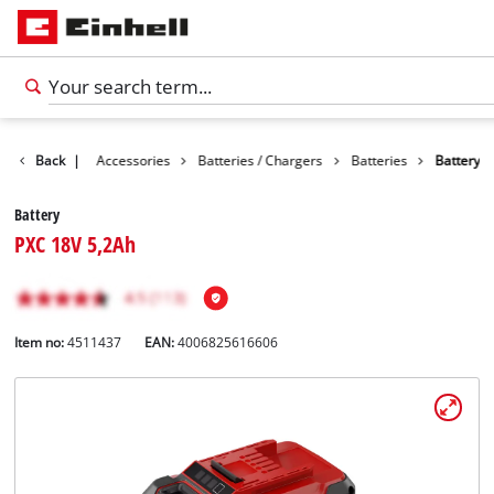
Back
|
Accessories
Batteries / Chargers
Batteries
Battery
Battery
PXC 18V 5,2Ah
Item no:
4511437
EAN:
4006825616606
English
EN
English