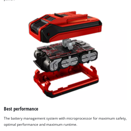
Best performance
The battery management system with microprocessor for maximum safety,
optimal performance and maximum runtime.