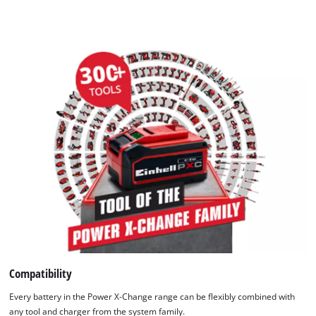
Compatibility
Every battery in the Power X-Change range can be flexibly combined with
any tool and charger from the system family.