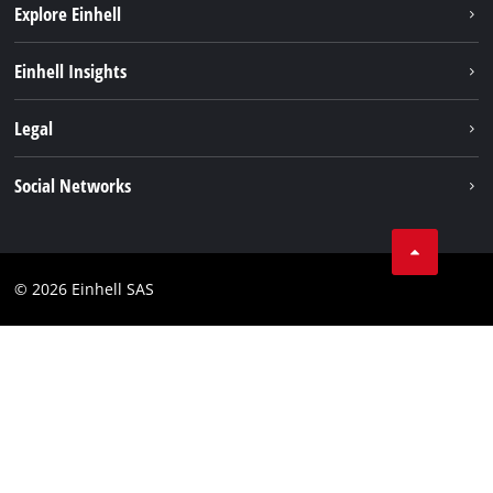
Explore Einhell
Sustainability
Einhell Insights
Brushless
About us
Legal
Services
Einhell worldwide
Battery system
Imprint
Social Networks
Career
Data privacy
Facebook
Contact
Instagram
Compliance
© 2026 Einhell SAS
Youtube
Accessibility Statement
Linkedin