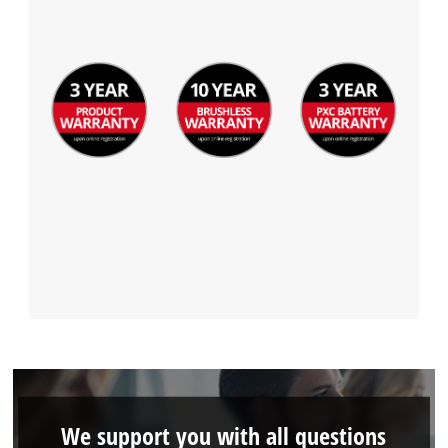
We support you with all questions