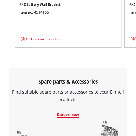
PXC Battery Wall Bracket
PXC
Item no: 4514155
Ite
Compare product
Spare parts & Accessories
Find suitable spare parts or accessories to your Einhell
products.
Discover now