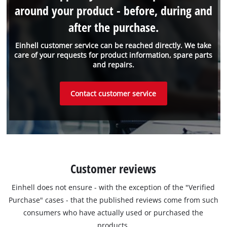
around your product - before, during and
after the purchase.
Einhell customer service can be reached directly. We take
care of your requests for product information, spare parts
and repairs.
Contact customer service
Customer reviews
Einhell does not ensure - with the exception of the "Verified
Purchase" cases - that the published reviews come from such
consumers who have actually used or purchased the
products.