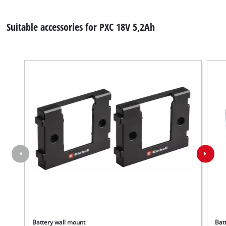
Suitable accessories for PXC 18V 5,2Ah
Battery wall mount
Batt