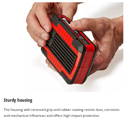
Sturdy housing
The housing with recessed grip and rubber coating resists dust, corrosion
and mechanical influences and offers high impact protection.