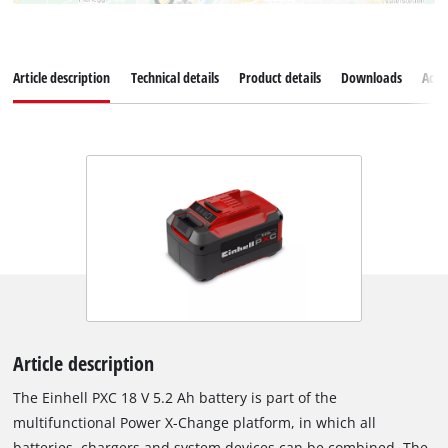
Article description
Technical details
Product details
Downloads
Acce
Article description
The Einhell PXC 18 V 5.2 Ah battery is part of the
multifunctional Power X-Change platform, in which all
batteries, chargers and system devices can be combined. The