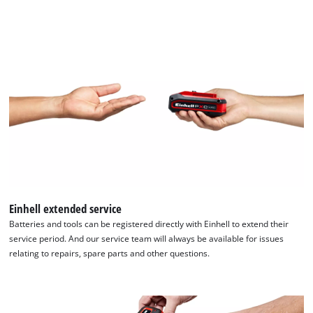
Einhell extended service
Batteries and tools can be registered directly with Einhell to extend their
service period. And our service team will always be available for issues
relating to repairs, spare parts and other questions.