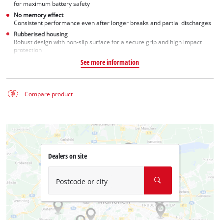
for maximum battery safety
No memory effect
Consistent performance even after longer breaks and partial discharges
Rubberised housing
Robust design with non-slip surface for a secure grip and high impact
protection
See more information
Compare product
Dealers on site
Postcode or city