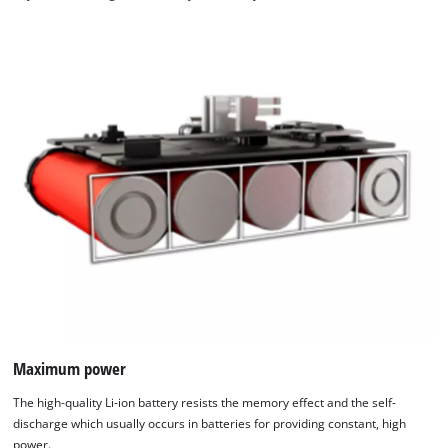
Maximum power
The high-quality Li-ion battery resists the memory effect and the self-
discharge which usually occurs in batteries for providing constant, high
power.