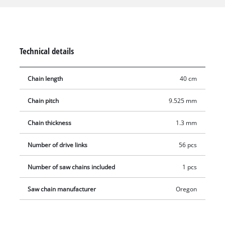
are ideally suited for sawing medium-sized to large tree
trunks or trees. Comes without guide bar.
Technical details
Chain length
40 cm
Chain pitch
9.525 mm
Chain thickness
1.3 mm
Number of drive links
56 pcs
Number of saw chains included
1 pcs
Saw chain manufacturer
Oregon