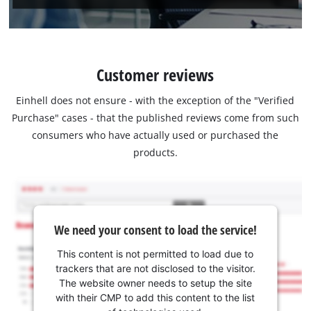
Customer reviews
Einhell does not ensure - with the exception of the "Verified
Purchase" cases - that the published reviews come from such
consumers who have actually used or purchased the
products.
We need your consent to load the service!
This content is not permitted to load due to
trackers that are not disclosed to the visitor.
The website owner needs to setup the site
with their CMP to add this content to the list