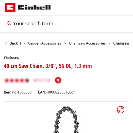
Accessories
Back
|
Garden Accessories
Chainsaw Accessories
Chainsaw
Chainsaw
40 cm Saw Chain, 3/8", 56 DL, 1.3 mm
Item no:
4500367
EAN:
4006825681857
English
EN
English