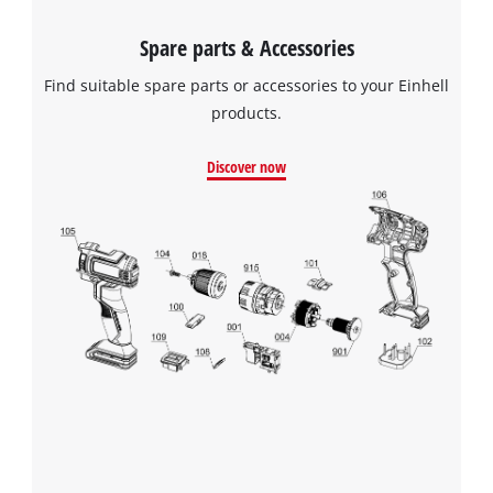
Spare parts & Accessories
Find suitable spare parts or accessories to your Einhell
products.
Discover now
We need your consent to load the
Google Maps service!