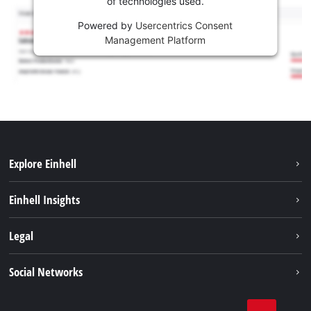
of technologies used.
Powered by
Usercentrics Consent
Management Platform
Explore Einhell
Sustainability
Einhell Insights
Brushless
About us
Legal
Services
Einhell worldwide
Battery system
Imprint
Social Networks
Career
Data privacy
Facebook
Contact