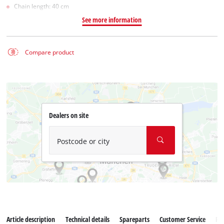
Chain length: 40 cm
See more information
Compare product
Dealers on site
Postcode or city
Article description
Technical details
Spareparts
Customer Service
Re