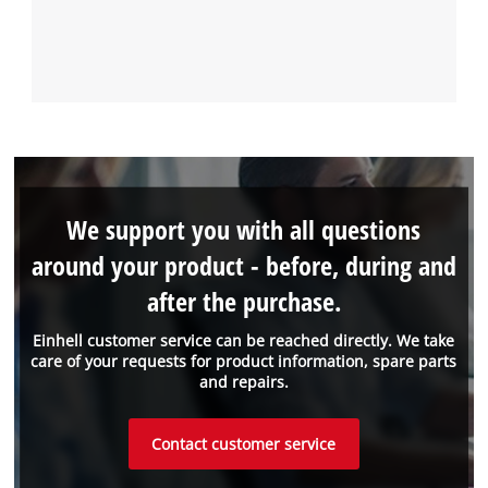
We support you with all questions
around your product - before, during and
after the purchase.
Einhell customer service can be reached directly. We take
care of your requests for product information, spare parts
and repairs.
Contact customer service