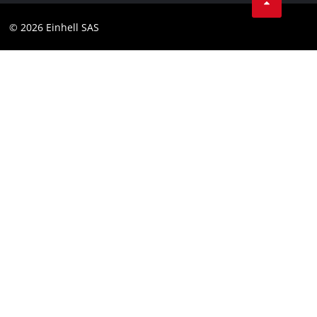
Instagram
Compliance
© 2026 Einhell SAS
Youtube
Accessibility Statement
Linkedin