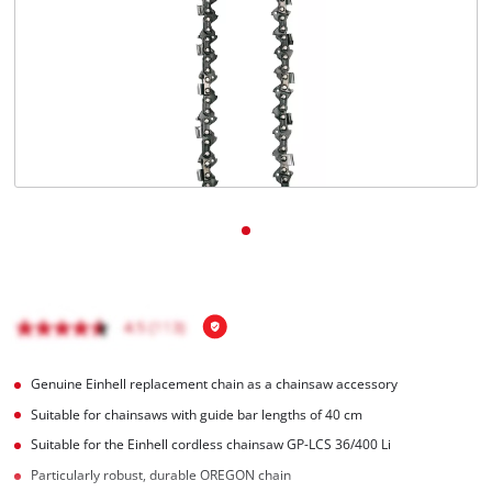
Nederlands
Français
Genuine Einhell replacement chain as a chainsaw accessory
Suitable for chainsaws with guide bar lengths of 40 cm
Suitable for the Einhell cordless chainsaw GP-LCS 36/400 Li
Particularly robust, durable OREGON chain