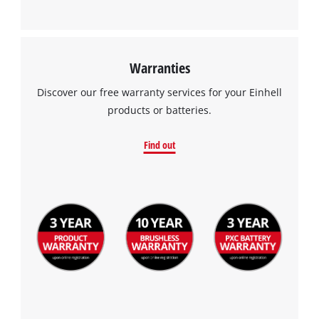
This content is not permitted to load due
to trackers that are not disclosed to the
visitor. The website owner needs to setup
the site with their CMP to add this content
Warranties
to the list of technologies used.
Discover our free warranty services for your Einhell
Powered by
Usercentrics Consent
products or batteries.
Management Platform
Find out