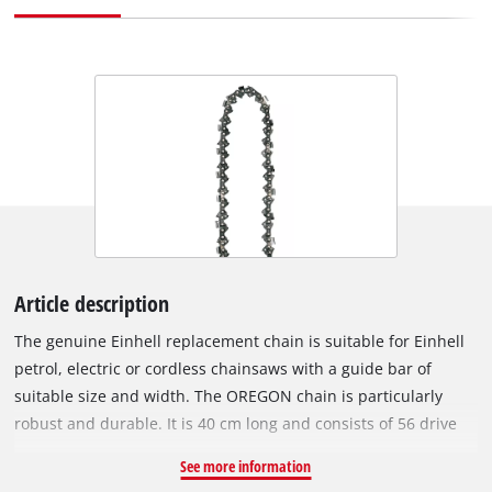
Article description
The genuine Einhell replacement chain is suitable for Einhell
petrol, electric or cordless chainsaws with a guide bar of
suitable size and width. The OREGON chain is particularly
robust and durable. It is 40 cm long and consists of 56 drive
links with a chain pitch of 9.5 mm (3/8”). The individual drive
See more information
links are 1.3 mm thick. Chainsaws with a saw chain like this