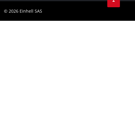
Instagram
Compliance
© 2026 Einhell SAS
Youtube
Accessibility Statement
Linkedin