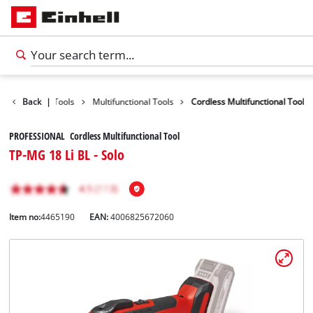
Product
Back
|
Tools
Multifunctional Tools
Cordless Multifunctional Tool
PROFESSIONAL Cordless Multifunctional Tool
TP-MG 18 Li BL - Solo
Item no:
4465190
EAN:
4006825672060
English
EN
English