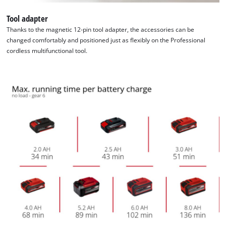
Tool adapter
Thanks to the magnetic 12-pin tool adapter, the accessories can be
changed comfortably and positioned just as flexibly on the Professional
cordless multifunctional tool.