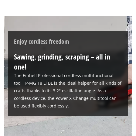
Enjoy cordless freedom
Sawing, grinding, scraping – all in
one!
The Einhell Professional cordless multifunctional
tool TP-MG 18 Li BL is the ideal helper for all kinds of
crafts thanks to its 3.2° oscillation angle. As a
cordless device, the Power X-Change multitool can
be used flexibly cordlessly.