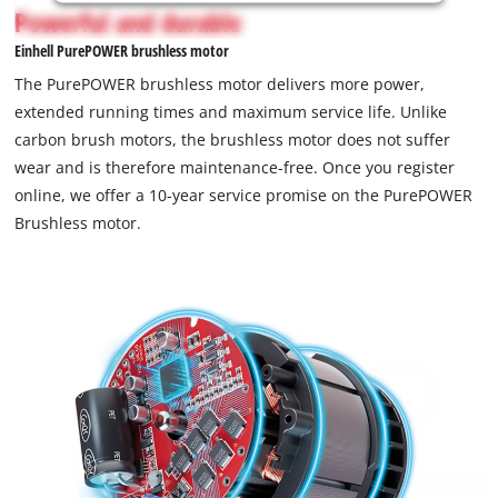
is
Powerful and durable
not
Einhell PurePOWER brushless motor
permitted
to
The PurePOWER brushless motor delivers more power,
load
extended running times and maximum service life. Unlike
due
carbon brush motors, the brushless motor does not suffer
to
wear and is therefore maintenance-free. Once you register
trackers
that
online, we offer a 10-year service promise on the PurePOWER
are
Brushless motor.
not
disclosed
to
the
visitor.
The
website
owner
needs
to
setup
the