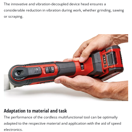
The innovative and vibration-decoupled device head ensures a
considerable reduction in vibration during work, whether grinding, sawing
or scraping.
Adaptation to material and task
The performance of the cordless multifunctional tool can be optimally
adapted to the respective material and application with the aid of speed
electronics.