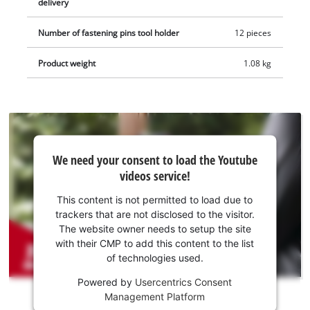
delivery
includes a scraper, a plunge saw blade for wood and plastic
(HCS), an additional BIM plunge saw blade for metal, a
Number of fastening pins tool holder
12 pieces
segment saw blade for wood, plastic and soft metal (HSS) and
a diamond segment saw blade for tile grouting. The item does
Product weight
1.08 kg
not include a battery or charger, which are sold separately.
We
We need your consent to load the Youtube
need
videos service!
your
consent
This content is not permitted to load due to
to load
trackers that are not disclosed to the visitor.
the
The website owner needs to setup the site
Youtube
with their CMP to add this content to the list
of technologies used.
service!
Powered by
Usercentrics Consent
This
Management Platform
content