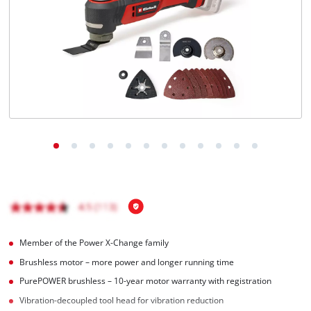
Nederlands
Français
Member of the Power X-Change family
Brushless motor – more power and longer running time
PurePOWER brushless – 10-year motor warranty with registration
Vibration-decoupled tool head for vibration reduction