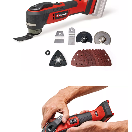
We need your consent to load the
Google Maps service!