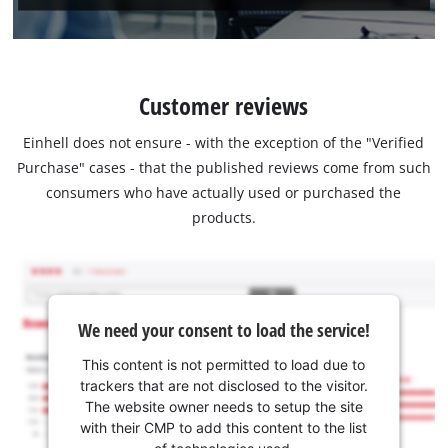
Customer reviews
Einhell does not ensure - with the exception of the "Verified
Purchase" cases - that the published reviews come from such
consumers who have actually used or purchased the
products.
We need your consent to load the service!
This content is not permitted to load due to
trackers that are not disclosed to the visitor.
The website owner needs to setup the site
with their CMP to add this content to the list