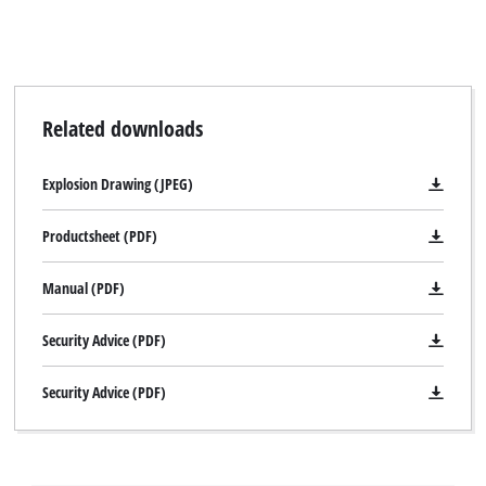
Related downloads
Explosion Drawing (JPEG)
Productsheet (PDF)
Manual (PDF)
Security Advice (PDF)
Security Advice (PDF)