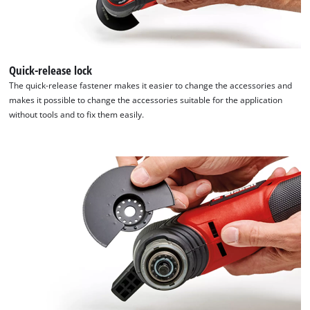
This content is not permitted to load due
to trackers that are not disclosed to the
visitor. The website owner needs to setup
the site with their CMP to add this content
Quick-release lock
to the list of technologies used.
The quick-release fastener makes it easier to change the accessories and
makes it possible to change the accessories suitable for the application
Powered by
Usercentrics Consent
without tools and to fix them easily.
Management Platform