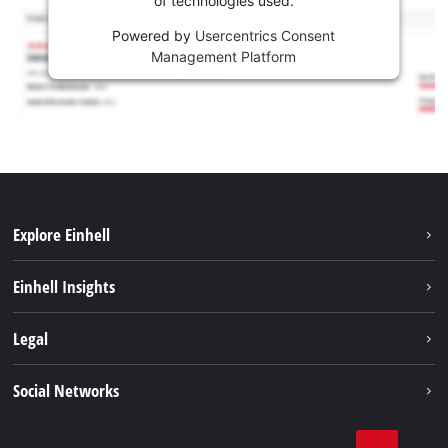
of technologies used.
Powered by
Usercentrics Consent
Management Platform
Explore Einhell
Sustainability
Einhell Insights
Brushless
About us
Legal
Services
Einhell worldwide
Battery system
Imprint
Social Networks
Career
Data privacy
Facebook
Contact