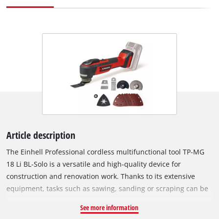
Article description
The Einhell Professional cordless multifunctional tool TP-MG
18 Li BL-Solo is a versatile and high-quality device for
construction and renovation work. Thanks to its extensive
equipment, tasks such as sawing, sanding or scraping can be
carried out effortlessly. As part of the Power X-Change family,
See more information
the multitool can be used with any battery or charger from the