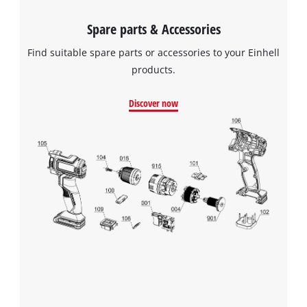
Spare parts & Accessories
Find suitable spare parts or accessories to your Einhell
products.
Discover now