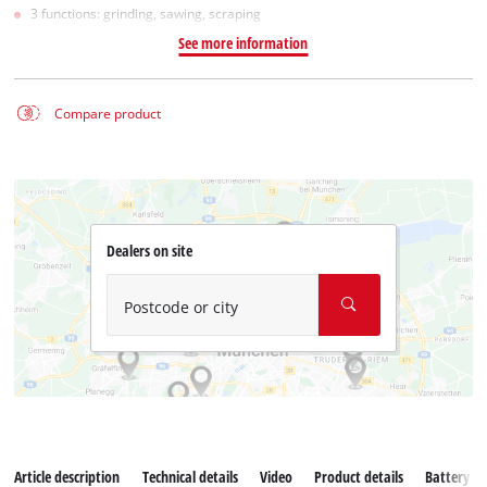
3 functions: grinding, sawing, scraping
See more information
Compare product
Dealers on site
Postcode or city
Article description
Technical details
Video
Product details
Battery s