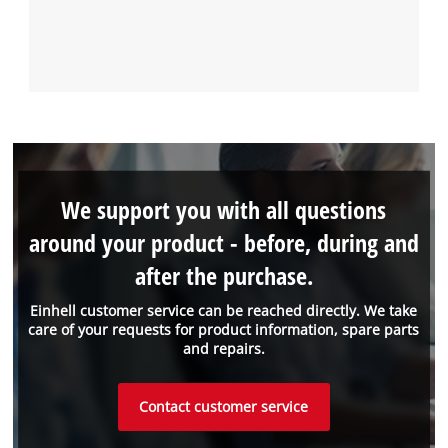
We support you with all questions
around your product - before, during and
after the purchase.
Einhell customer service can be reached directly. We take
care of your requests for product information, spare parts
and repairs.
Contact customer service