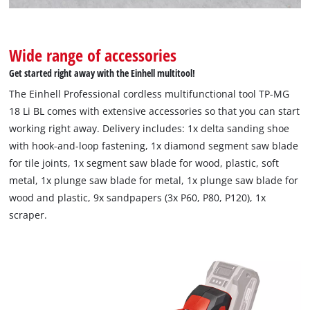
Wide range of accessories
Get started right away with the Einhell multitool!
The Einhell Professional cordless multifunctional tool TP-MG
18 Li BL comes with extensive accessories so that you can start
working right away. Delivery includes: 1x delta sanding shoe
with hook-and-loop fastening, 1x diamond segment saw blade
for tile joints, 1x segment saw blade for wood, plastic, soft
metal, 1x plunge saw blade for metal, 1x plunge saw blade for
wood and plastic, 9x sandpapers (3x P60, P80, P120), 1x
scraper.