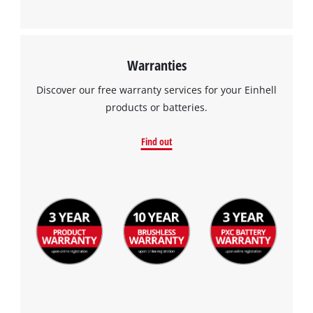
Warranties
Discover our free warranty services for your Einhell
products or batteries.
Find out