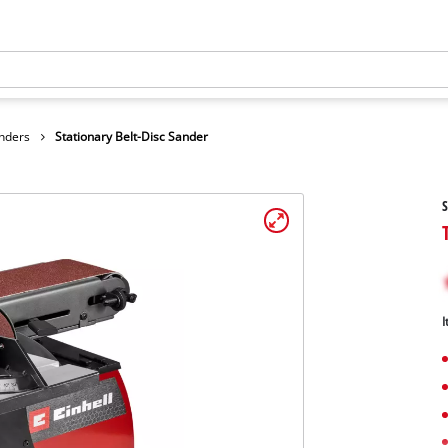
anders
Stationary Belt-Disc Sander
S
I