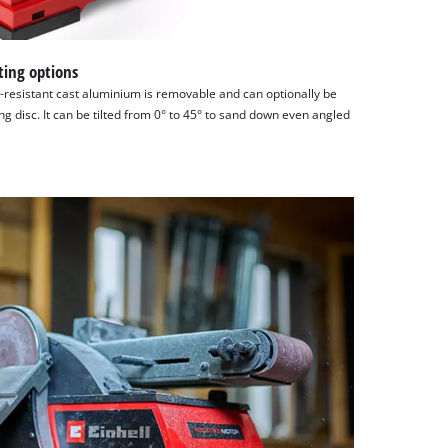
ting options
-resistant cast aluminium is removable and can optionally be
ng disc. It can be tilted from 0° to 45° to sand down even angled