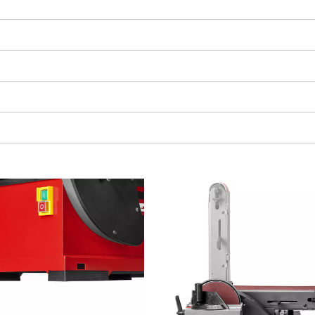
visitor. The website owner needs to setup
the site with their CMP to add this content
to the list of technologies used.
Powered by
Usercentrics Consent
Management Platform