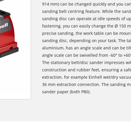
914 mm) can be changed quickly and you can a
sanding belt centring feature. While the san
sanding disc can operate at idle speeds of u
fastening, you can easily change the Ø 150 
precise sanding, the work table can be moun
sanding disc, depending on your task. The tab
aluminium, has an angle scale and can be til
angle scale can be swivelled from -60° to +6
The stationary belt/disc sander impresses wit
construction and rubber feet, ensuring a safe
extraction, for example Einhell wet/dry vacu
36 mm extraction connection. The sanding ma
sander paper (both P80).