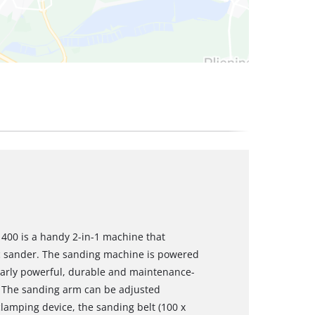
 400 is a handy 2-in-1 machine that
sc sander. The sanding machine is powered
larly powerful, durable and maintenance-
. The sanding arm can be adjusted
 clamping device, the sanding belt (100 x