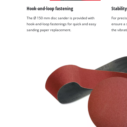
Hook-and-loop fastening
Stability
The Ø 150 mm disc sander is provided with
For precis
hook-and-loop fastenings for quick and easy
ensure a 
sanding paper replacement.
the vibrat