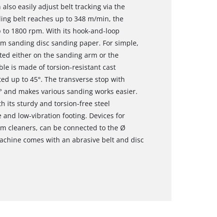
lso easily adjust belt tracking via the
ding belt reaches up to 348 m/min, the
p to 1800 rpm. With its hook-and-loop
mm sanding disc sanding paper. For simple,
ted either on the sanding arm or the
le is made of torsion-resistant cast
ted up to 45°. The transverse stop with
0° and makes various sanding works easier.
h its sturdy and torsion-free steel
 and low-vibration footing. Devices for
um cleaners, can be connected to the Ø
chine comes with an abrasive belt and disc