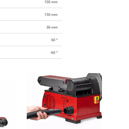
100 mm
150 mm
36 mm
60 °
-60 °