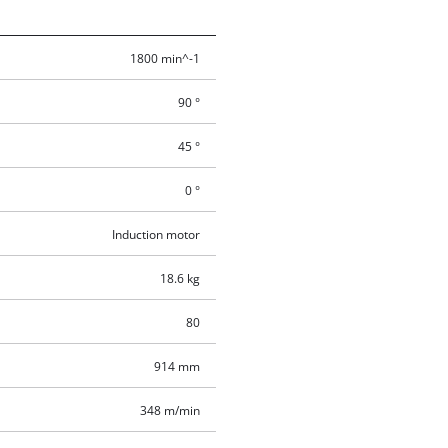
1800 min^-1
90 °
45 °
0 °
Induction motor
18.6 kg
80
914 mm
348 m/min