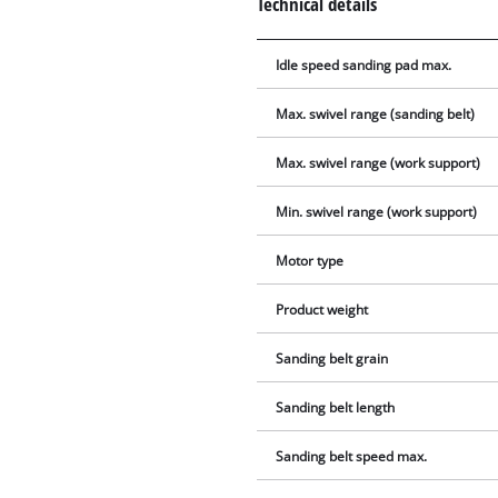
Technical details
Idle speed sanding pad max.
Max. swivel range (sanding belt)
Max. swivel range (work support)
Min. swivel range (work support)
Motor type
Product weight
Sanding belt grain
Sanding belt length
Sanding belt speed max.