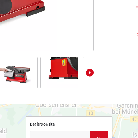
Dealers on site