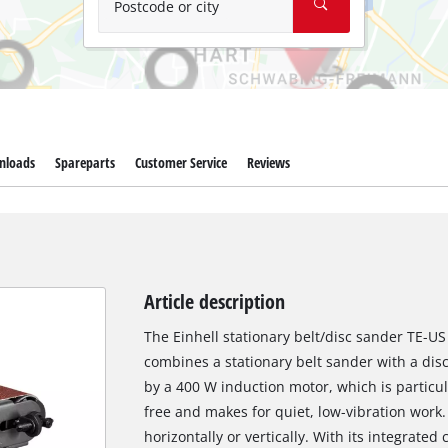
Postcode or city
nloads
Spareparts
Customer Service
Reviews
Article description
The Einhell stationary belt/disc sander TE-US
combines a stationary belt sander with a di
by a 400 W induction motor, which is particu
free and makes for quiet, low-vibration work
horizontally or vertically. With its integrated