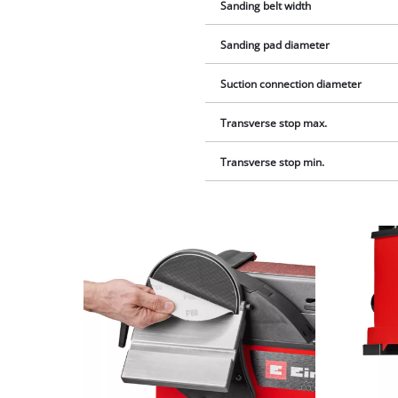
Sanding belt width
Sanding pad diameter
Suction connection diameter
Transverse stop max.
Transverse stop min.