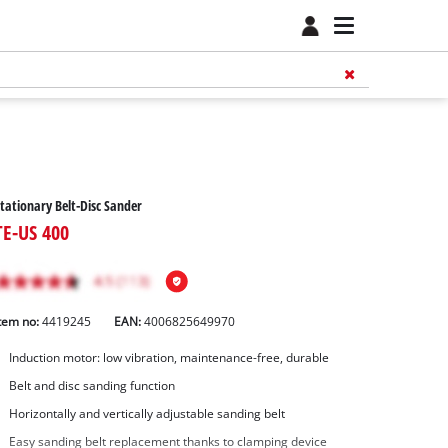
tationary Belt-Disc Sander
TE-US 400
tem no:
4419245
EAN:
4006825649970
Induction motor: low vibration, maintenance-free, durable
Belt and disc sanding function
Horizontally and vertically adjustable sanding belt
Easy sanding belt replacement thanks to clamping device