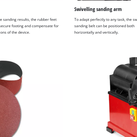
Swivelling sanding arm
e sanding results, the rubber feet
To adapt perfectly to any task, the sw
secure footing and compensate for
sanding belt can be positioned both
ions of the device.
horizontally and vertically.