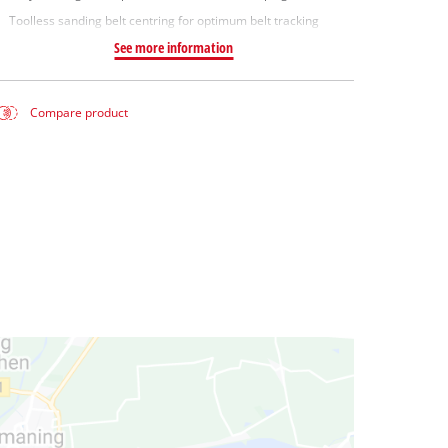
Toolless sanding belt centring for optimum belt tracking
See more information
Compare product