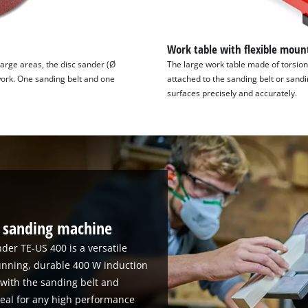
Work table with flexible moun
arge areas, the disc sander (Ø
The large work table made of torsion
work. One sanding belt and one
attached to the sanding belt or sandi
surfaces precisely and accurately.
e sanding machine
nder TE-US 400 is a versatile
nning, durable 400 W induction
 with the sanding belt and
deal for any high performance