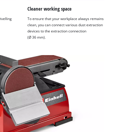
Cleaner working space
ivelling
To ensure that your workplace always remains
clean, you can connect various dust extraction
devices to the extraction connection
(Ø 36 mm).