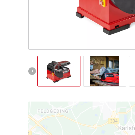
Nederlands
Français