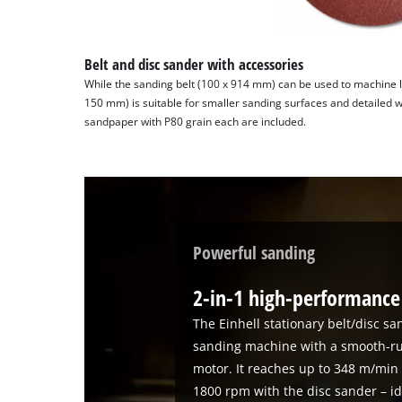
Belt and disc sander with accessories
While the sanding belt (100 x 914 mm) can be used to machine l
150 mm) is suitable for smaller sanding surfaces and detailed 
sandpaper with P80 grain each are included.
Powerful sanding
2-in-1 high-performanc
The Einhell stationary belt/disc sa
sanding machine with a smooth-ru
motor. It reaches up to 348 m/min
1800 rpm with the disc sander – i