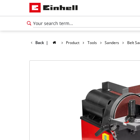
Back
|
Product
Tools
Sanders
Belt S
English
EN
English