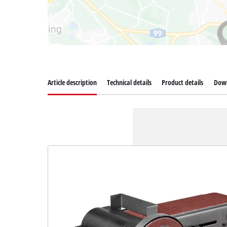
Article description
Technical details
Product details
Dow