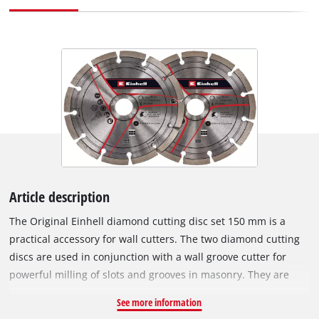
Article description
The Original Einhell diamond cutting disc set 150 mm is a
practical accessory for wall cutters. The two diamond cutting
discs are used in conjunction with a wall groove cutter for
powerful milling of slots and grooves in masonry. They are
especially suitable for milling in stone, concrete, tiles,
See more information
ceramics, porcelain stoneware, marble and granite. Thanks to