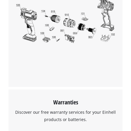
We need your consent to load the
Google Maps service!
This content is not permitted to load due
to trackers that are not disclosed to the
visitor. The website owner needs to setup
the site with their CMP to add this content
to the list of technologies used.
Powered by
Usercentrics Consent
Management Platform
Warranties
Discover our free warranty services for your Einhell
products or batteries.