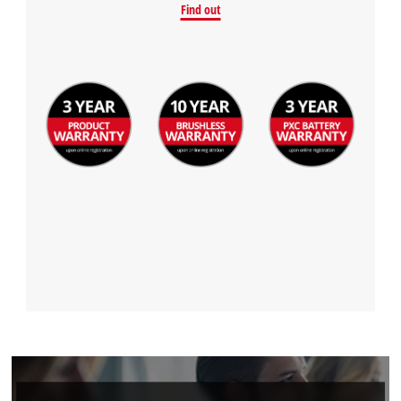
Find out