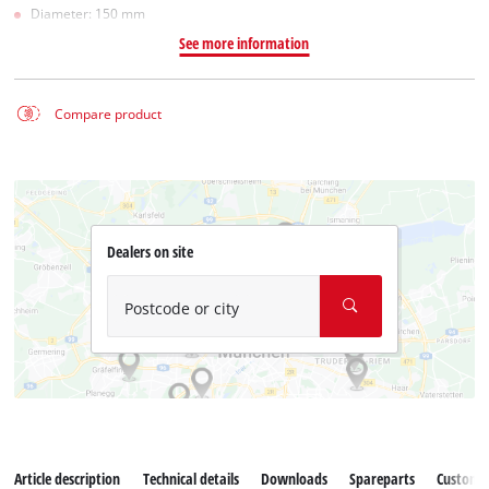
Diameter: 150 mm
See more information
Compare product
Dealers on site
Postcode or city
Article description
Technical details
Downloads
Spareparts
Customer