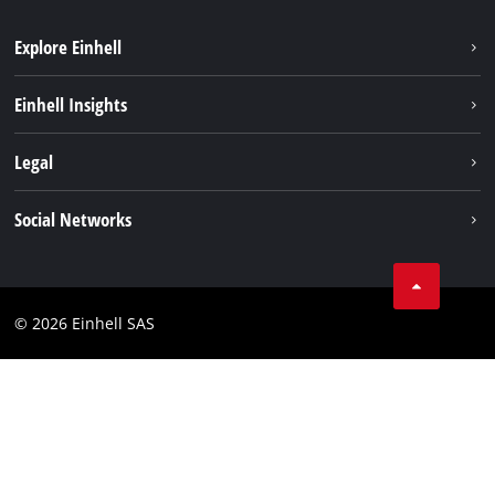
Explore Einhell
Sustainability
Einhell Insights
Brushless
About us
Legal
Services
Einhell worldwide
Battery system
Imprint
Social Networks
Career
Data privacy
Facebook
Contact
Instagram
Compliance
© 2026 Einhell SAS
Youtube
Accessibility Statement
Linkedin