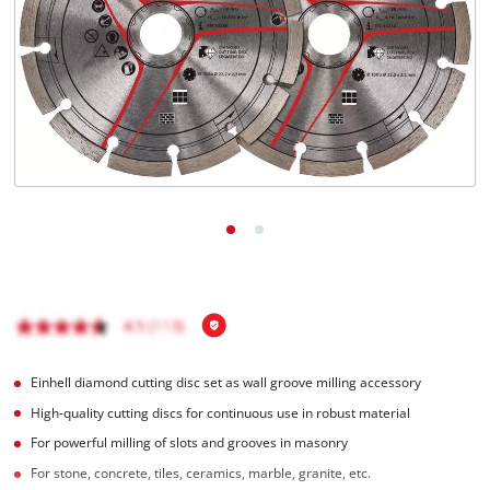
Nederlands
Français
Einhell diamond cutting disc set as wall groove milling accessory
High-quality cutting discs for continuous use in robust material
For powerful milling of slots and grooves in masonry
For stone, concrete, tiles, ceramics, marble, granite, etc.