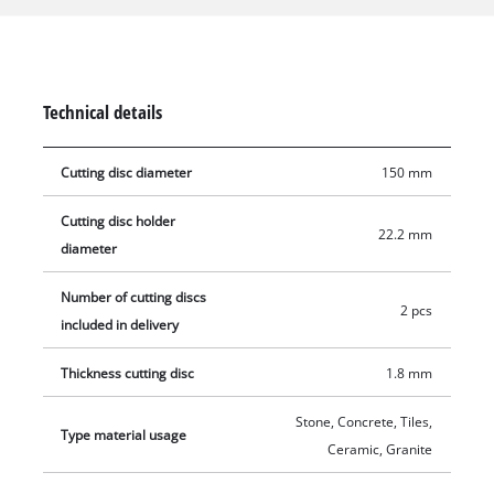
their 22.2 mm bore, the diamond cutting discs can be used
with the Einhell wall cutter TE-MA 1700, but can also be
mounted on devices from other manufacturers. The maximum
speed to use the Einhell diamond cutting discs is 10,200 rpm.
Technical details
Delivery includes two 1.8 mm thick diamond cutting discs with
a diameter of 150 mm.
Cutting disc diameter
150 mm
Cutting disc holder
22.2 mm
diameter
Number of cutting discs
2 pcs
included in delivery
Thickness cutting disc
1.8 mm
Stone, Concrete, Tiles,
Type material usage
Ceramic, Granite