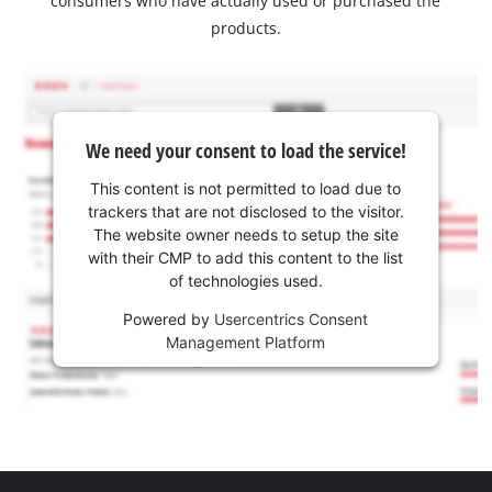
consumers who have actually used or purchased the
products.
We need your consent to load the service!
This content is not permitted to load due to
trackers that are not disclosed to the visitor.
The website owner needs to setup the site
with their CMP to add this content to the list
of technologies used.
Powered by
Usercentrics Consent
Management Platform