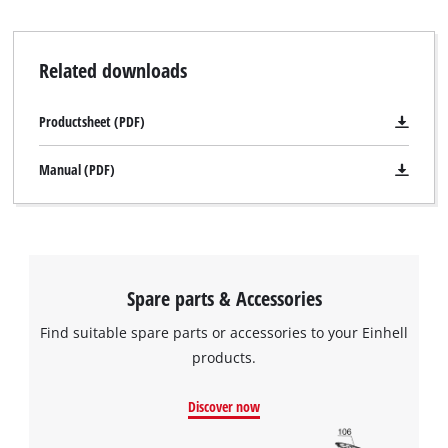
Related downloads
Productsheet (PDF)
Manual (PDF)
Spare parts & Accessories
Find suitable spare parts or accessories to your Einhell
products.
Discover now