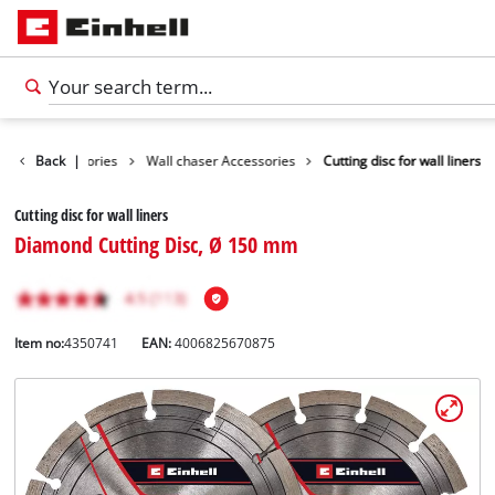
Tools Accessories
Back
|
Wall chaser Accessories
Cutting disc for wall liners
Cutting disc for wall liners
Diamond Cutting Disc, Ø 150 mm
Item no:
4350741
EAN:
4006825670875
English
EN
English