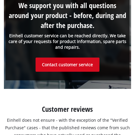
We support you with all questions
around your product - before, during and
after the purchase.
Einhell customer service can be reached directly. We take
care of your requests for product information, spare parts
and repairs.
Contact customer service
Customer reviews
Einhell does not ensure - with the exception of the "Verified
Purchase" cases - that the published reviews come from such