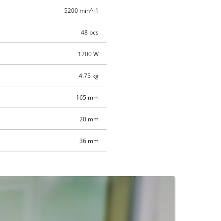
5200 min^-1
48 pcs
1200 W
4.75 kg
165 mm
20 mm
36 mm