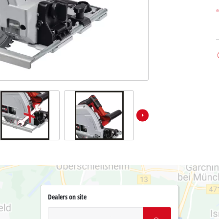
Dealers on site