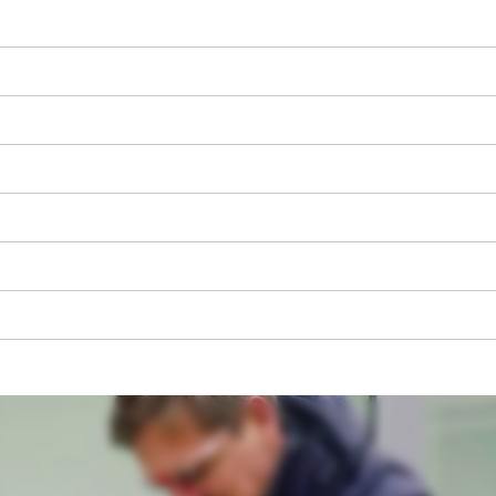
We need your consent to load the
Google Maps service!
This content is not permitted to load due
to trackers that are not disclosed to the