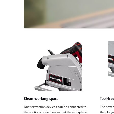
to
the
visitor.
The
website
owner
needs
to
setup
the
site
with
their
CMP
to
add
this
content
to
Clean working space
Tool-fr
the
Dust extraction devices can be connected to
The saw b
list
the suction connection so that the workplace
the plung
of