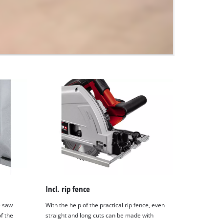
Incl. rip fence
e saw
With the help of the practical rip fence, even
of the
straight and long cuts can be made with