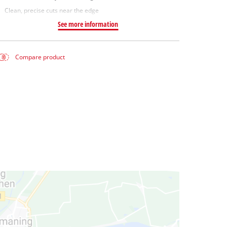
Clean, precise cuts near the edge
See more information
Compare product