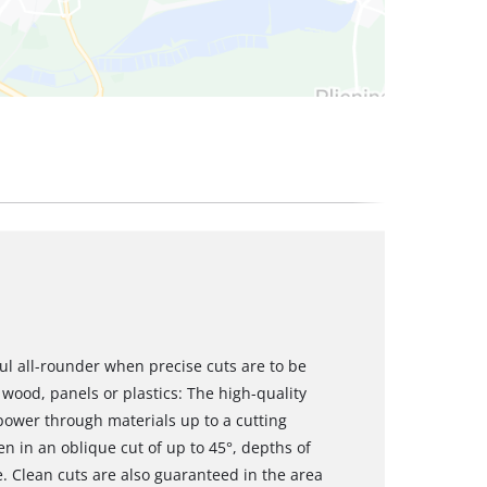
ul all-rounder when precise cuts are to be
wood, panels or plastics: The high-quality
power through materials up to a cutting
en in an oblique cut of up to 45°, depths of
e. Clean cuts are also guaranteed in the area