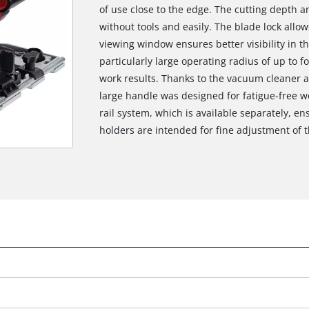
of use close to the edge. The cutting depth a
without tools and easily. The blade lock allo
viewing window ensures better visibility in th
particularly large operating radius of up to f
work results. Thanks to the vacuum cleaner 
large handle was designed for fatigue-free w
rail system, which is available separately, en
holders are intended for fine adjustment of t