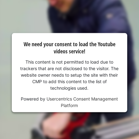
visitor. The website owner needs to setup
the site with their CMP to add this content
to the list of technologies used.
Powered by
Usercentrics Consent
Management Platform
We need your consent to load the Youtube
videos service!
This content is not permitted to load due to
trackers that are not disclosed to the visitor. The
website owner needs to setup the site with their
CMP to add this content to the list of
technologies used.
Powered by
Usercentrics Consent Management
Platform