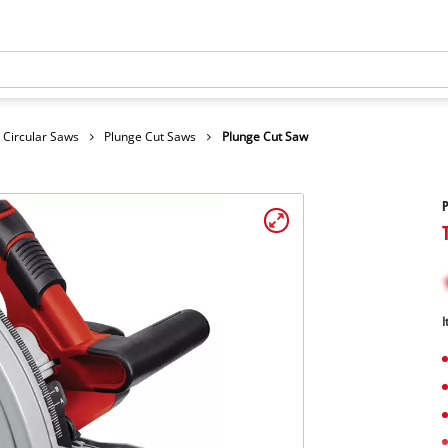
 Circular Saws
Plunge Cut Saws
Plunge Cut Saw
P
I