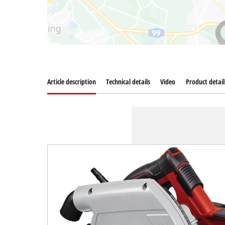
Article description
Technical details
Video
Product detail