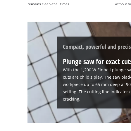
remains clean at all times.
without to
technologies
used.
Powered
by
Usercentrics
Consent
Compact, powerful and precis
Management
Platform
Plunge saw for exact cu
With the 1,200 W Einhell plunge sa
cuts are child's play. The saw bla
workpiece up to 65 mm deep at 90
setting. The cutting line indicator
cracking.