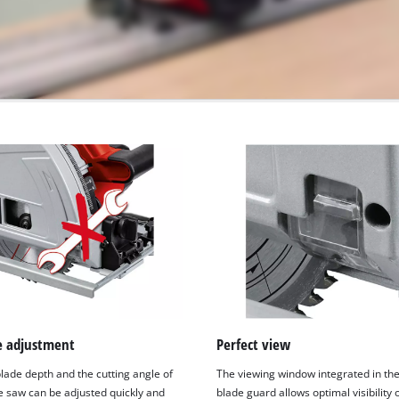
ee adjustment
Perfect view
lade depth and the cutting angle of
The viewing window integrated in th
e saw can be adjusted quickly and
blade guard allows optimal visibility 