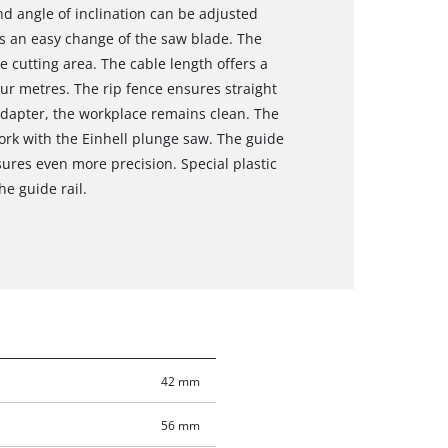
nd angle of inclination can be adjusted
ws an easy change of the saw blade. The
e cutting area. The cable length offers a
our metres. The rip fence ensures straight
adapter, the workplace remains clean. The
ork with the Einhell plunge saw. The guide
sures even more precision. Special plastic
he guide rail.
42 mm
56 mm