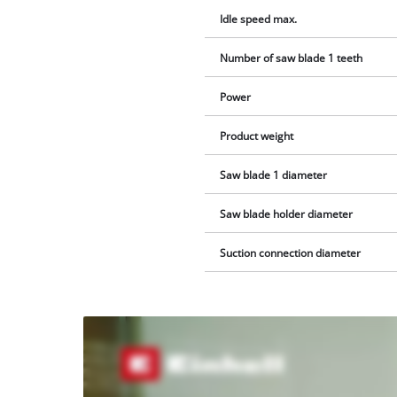
Idle speed max.
Number of saw blade 1 teeth
Power
Product weight
Saw blade 1 diameter
Saw blade holder diameter
Suction connection diameter
We
need