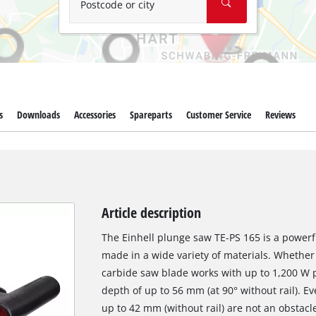
Postcode or city
s
Downloads
Accessories
Spareparts
Customer Service
Reviews
Article description
The Einhell plunge saw TE-PS 165 is a powerf
made in a wide variety of materials. Whether 
carbide saw blade works with up to 1,200 W 
depth of up to 56 mm (at 90° without rail). Ev
up to 42 mm (without rail) are not an obstacl