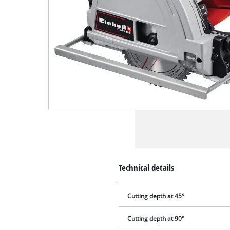
Technical details
Cutting depth at 45°
Cutting depth at 90°