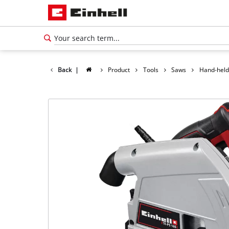
Back
|
Product
Tools
Saws
Hand-held
English
EN
English