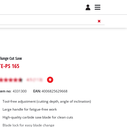
lunge Cut Saw
TE-PS 165
tem no:
4331300
EAN:
4006825629668
Tool-free adjustment (cutting depth, angle of inclination)
Large handle for fatigue-free work
High-quality carbide saw blade for clean cuts
Blade lock for easy blade change