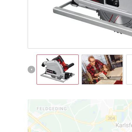
Nederlands
Français