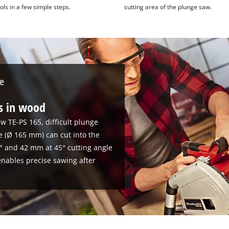
ols in a few simple steps.
cutting area of the plunge saw.
e
ts in wood
w TE-PS 165, difficult plunge
de (Ø 165 mm) can cut into the
° and 42 mm at 45° cutting angle
 enables precise sawing after