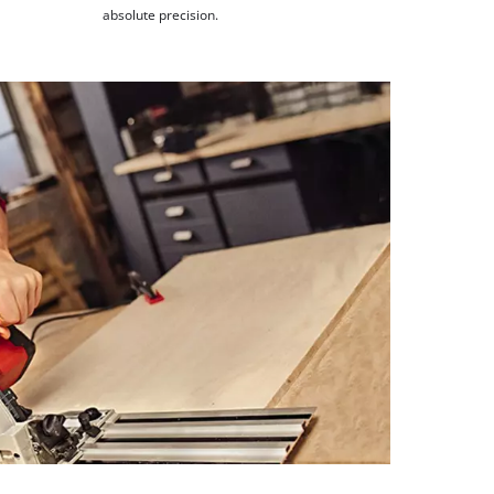
absolute precision.