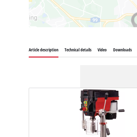
Article description
Technical details
Video
Downloads