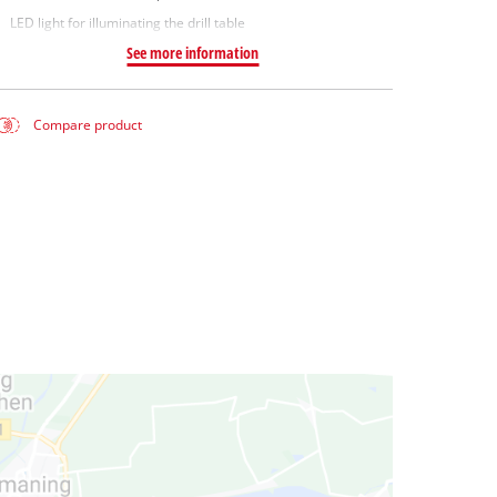
LED light for illuminating the drill table
See more information
Compare product