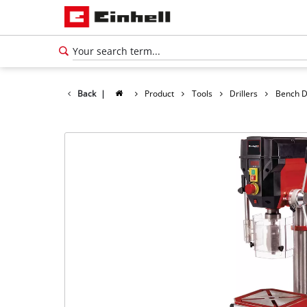
Back
|
Product
Tools
Drillers
Bench Dr
English
EN
English