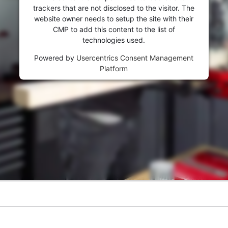
trackers that are not disclosed to the visitor. The
website owner needs to setup the site with their
CMP to add this content to the list of
technologies used.
Powered by
Usercentrics Consent Management
Platform