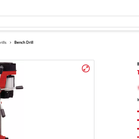
ills
Bench Drill
B
I