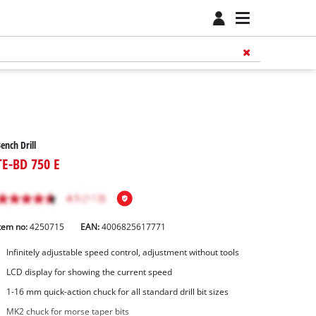
ench Drill
TE-BD 750 E
tem no:
4250715
EAN:
4006825617771
Infinitely adjustable speed control, adjustment without tools
LCD display for showing the current speed
1-16 mm quick-action chuck for all standard drill bit sizes
MK2 chuck for morse taper bits