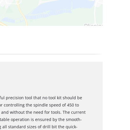
ful precision tool that no tool kit should be
r controlling the spindle speed of 450 to
- and without the need for tools. The current
table operation is ensured by the smooth-
all standard sizes of drill bit the quick-