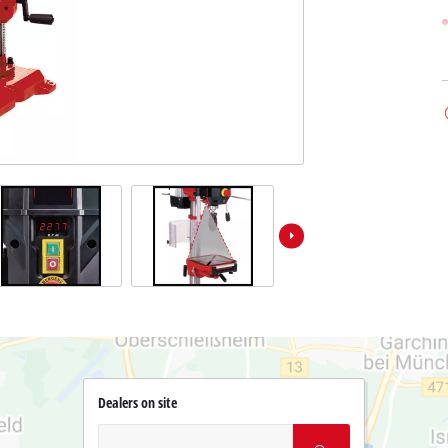
Dealers on site