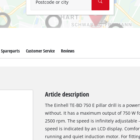
Postcode or city
Spareparts
Customer Service
Reviews
Article description
The Einhell TE-BD 750 E pillar drill is a power
without. It has a maximum output of 750 W fo
2500 rpm. The speed is infinitely adjustable 
speed is indicated by an LCD display. Comfor
running and quiet induction motor. For fitting 