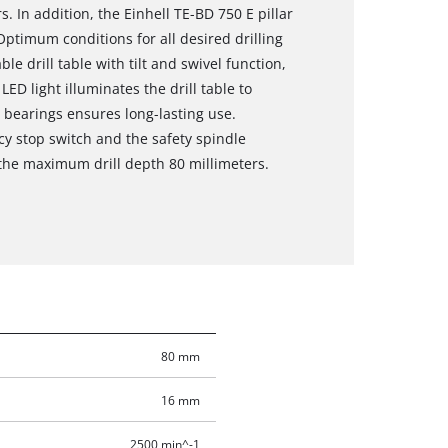
s. In addition, the Einhell TE-BD 750 E pillar
Optimum conditions for all desired drilling
e drill table with tilt and swivel function,
D light illuminates the drill table to
l bearings ensures long-lasting use.
cy stop switch and the safety spindle
 the maximum drill depth 80 millimeters.
80 mm
16 mm
2500 min^-1