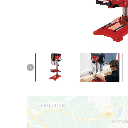
Nederlands
Français