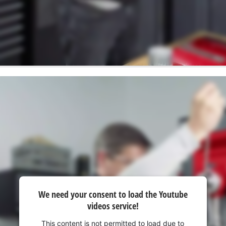
We need your consent to load the Youtube
videos service!
This content is not permitted to load due to