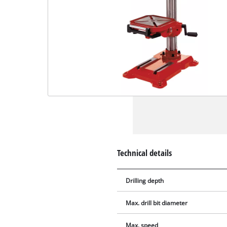
Technical details
Drilling depth
Max. drill bit diameter
Max. speed