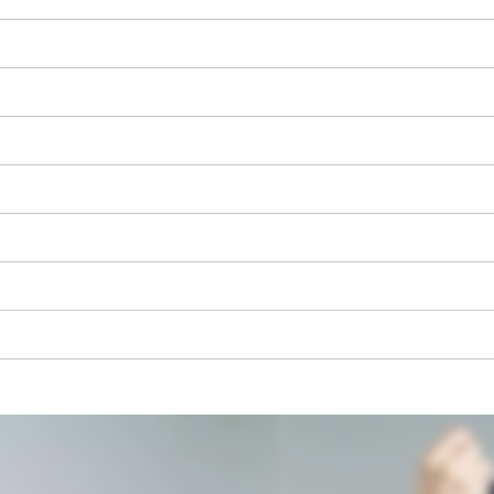
We need your consent to load the
Google Maps service!
This content is not permitted to load due
to trackers that are not disclosed to the