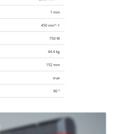
1 mm
450 min^-1
750 W
44.4 kg
152 mm
true
90 °