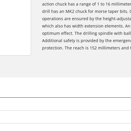
action chuck has a range of 1 to 16 millimeter
drill has an MK2 chuck for morse taper bits. 
operations are ensured by the height-adjustabl
which also has width extension elements. An LE
optimum effect. The drilling spindle with bal
Additional safety is provided by the emergen
protection. The reach is 152 millimeters and