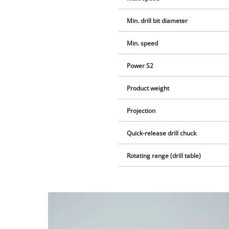
Min. drill bit diameter
Min. speed
Power S2
Product weight
Projection
Quick-release drill chuck
Rotating range (drill table)
We