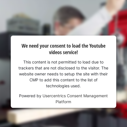
visitor. The website owner needs to setup
the site with their CMP to add this content
to the list of technologies used.
Powered by
Usercentrics Consent
Management Platform
We need your consent to load the Youtube
videos service!
This content is not permitted to load due to
trackers that are not disclosed to the visitor. The
website owner needs to setup the site with their
CMP to add this content to the list of
technologies used.
Powered by
Usercentrics Consent Management
Platform