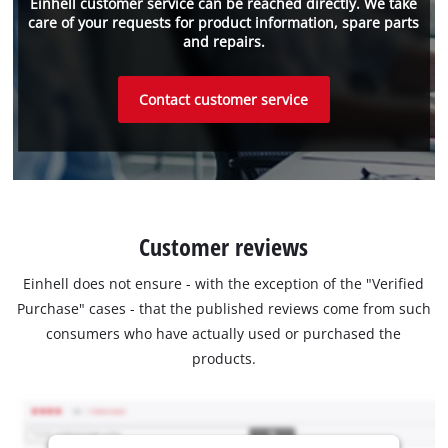
Einhell customer service can be reached directly. We take
care of your requests for product information, spare parts
and repairs.
Contact customer service
Customer reviews
Einhell does not ensure - with the exception of the "Verified
Purchase" cases - that the published reviews come from such
consumers who have actually used or purchased the
products.