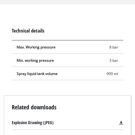
the adjustable spray jet nozzle, the spray gun is equipped
with a suction feed and a straight spray tube. The suction
feed holds 0.9 litres. The spray gun is suitable for applications
with a working pressure between 3 and 8 bar. The scope of
Technical details
delivery includes a plug nipple for connecting to a
compressed-air quick coupling.
Max. Working pressure
8 bar
Min. working pressure
3 bar
Spray liquid tank volume
900 ml
Related downloads
Explosion Drawing (JPEG)