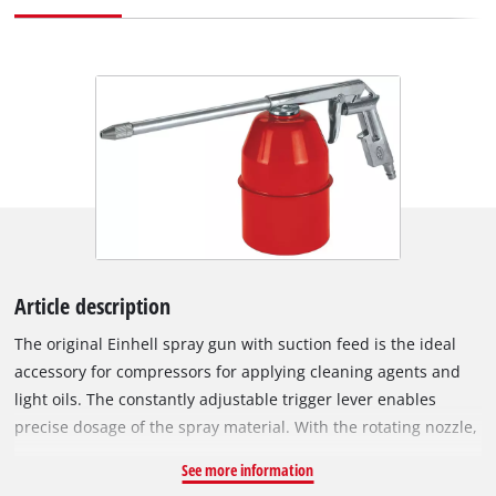
Article description
The original Einhell spray gun with suction feed is the ideal
accessory for compressors for applying cleaning agents and
light oils. The constantly adjustable trigger lever enables
precise dosage of the spray material. With the rotating nozzle,
the ratio of material being sprayed to volume of air as well as
See more information
the spray angle can be continuously adjusted. In addition to