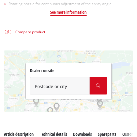
Rotating nozzle for continuous adjustment of the spray angle
See more information
Compare product
Dealers on site
Postcode or city
Article description
Technical details
Downloads
Spareparts
Customer