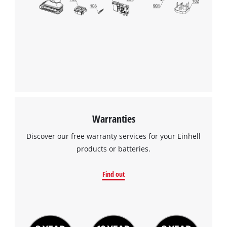
We need your consent to load the
Google Maps service!
This content is not permitted to load due
to trackers that are not disclosed to the
visitor. The website owner needs to setup
the site with their CMP to add this content
to the list of technologies used.
Powered by
Usercentrics Consent
Warranties
Management Platform
Discover our free warranty services for your Einhell
products or batteries.
Find out