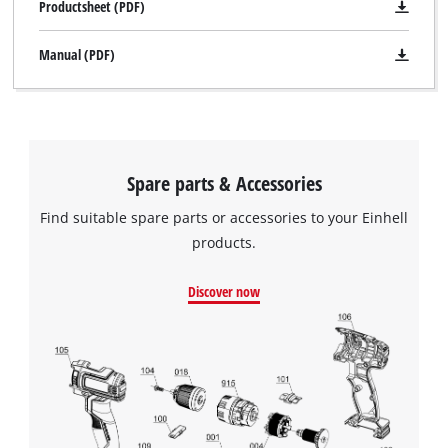
Productsheet (PDF)
Manual (PDF)
Spare parts & Accessories
Find suitable spare parts or accessories to your Einhell
products.
Discover now