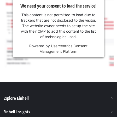
We need your consent to load the service!
This content is not permitted to load due to
trackers that are not disclosed to the visitor.
The website owner needs to setup the site
with their CMP to add this content to the list
of technologies used.
Powered by
Usercentrics Consent
Management Platform
Explore Einhell
Sustainability
Einhell Insights
Brushless