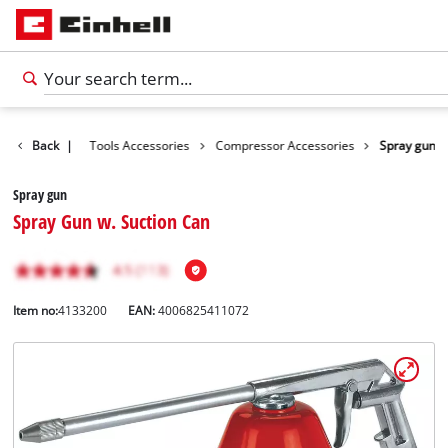
Accessories
Back
|
Tools Accessories
Compressor Accessories
Spray gun
Spray gun
Spray Gun w. Suction Can
Item no:
4133200
EAN:
4006825411072
English
EN
English