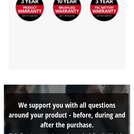
We support you with all questions
around your product - before, during and
after the purchase.