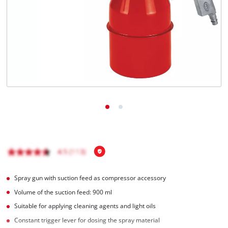
Nederlands
Français
Spray gun with suction feed as compressor accessory
Volume of the suction feed: 900 ml
Suitable for applying cleaning agents and light oils
Constant trigger lever for dosing the spray material