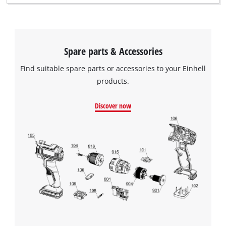
Spare parts & Accessories
Find suitable spare parts or accessories to your Einhell
products.
Discover now
We need your consent to load the