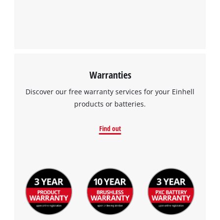
Google Maps service!
This content is not permitted to load due
to trackers that are not disclosed to the
visitor. The website owner needs to setup
the site with their CMP to add this content
to the list of technologies used.
Warranties
Powered by
Usercentrics Consent
Discover our free warranty services for your Einhell
Management Platform
products or batteries.
Find out