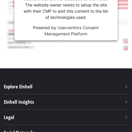
The website owner needs to setup the site
with their CMP to add this content to the list
of technologies used.
Powered by
Usercentrics Consent
Management Platform
Explore Einhell
Sustainability
Einhell Insights
Brushless
About us
Legal
Services
Einhell worldwide
Battery system
Imprint