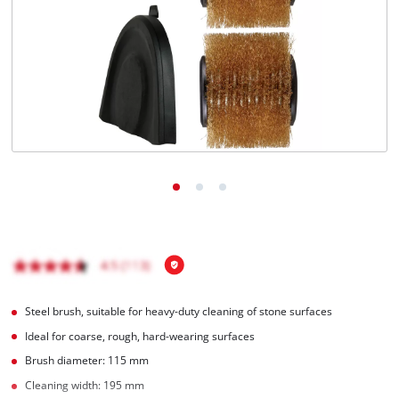
Nederlands
Français
Steel brush, suitable for heavy-duty cleaning of stone surfaces
Ideal for coarse, rough, hard-wearing surfaces
Brush diameter: 115 mm
Cleaning width: 195 mm