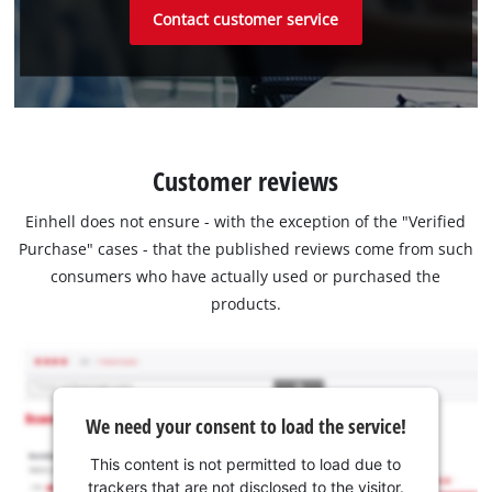
Contact customer service
Customer reviews
Einhell does not ensure - with the exception of the "Verified
Purchase" cases - that the published reviews come from such
consumers who have actually used or purchased the
products.
We need your consent to load the service!
This content is not permitted to load due to
trackers that are not disclosed to the visitor.