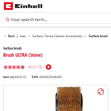
eaning Accessories
Back
|
Surface / Grout Cleaner Accessories
Surface brush
Surface brush
Brush ULTRA (Stone)
Item no:
3424122
EAN:
4006825646269
English
EN
English