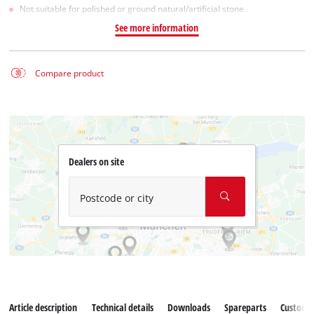
Not suitable for polished or ground natural/artificial stone
See more information
Compare product
Dealers on site
Postcode or city
Article description
Technical details
Downloads
Spareparts
Customer