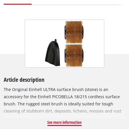
Article description
The Original Einhell ULTRA surface brush (stone) is an
accessory for the Einhell PICOBELLA 18/215 cordless surface
brush. The rugged steel brush is ideally suited for tough
cleaning of stubborn dirt, deposits, lichens, mosses and rust
on coarse, rough, insensitive stone surfaces, for example
See more information
granite, porphyry or quartzite. The ULTRA brush is not