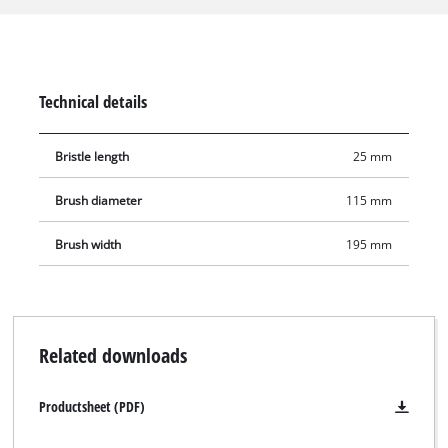
suitable for polished, ground or sealed natural/artificial stone
surfaces. The brush diameter is 115 mm, and the working
width is 195 mm. Additional brushes for the Einhell
PICOBELLA 18/215 are available separately.
Technical details
Bristle length
25 mm
Brush diameter
115 mm
Brush width
195 mm
Related downloads
Productsheet (PDF)