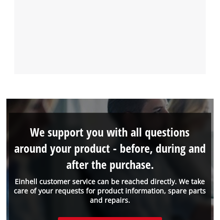
We support you with all questions
around your product - before, during and
after the purchase.
Einhell customer service can be reached directly. We take
care of your requests for product information, spare parts
and repairs.