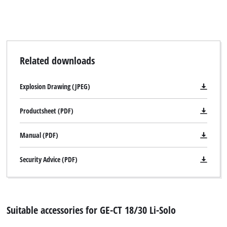
Related downloads
Explosion Drawing (JPEG)
Productsheet (PDF)
Manual (PDF)
Security Advice (PDF)
Suitable accessories for GE-CT 18/30 Li-Solo