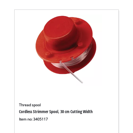
Thread spool
Cordless Strimmer Spool, 30 cm Cutting Width
Item no: 3405117