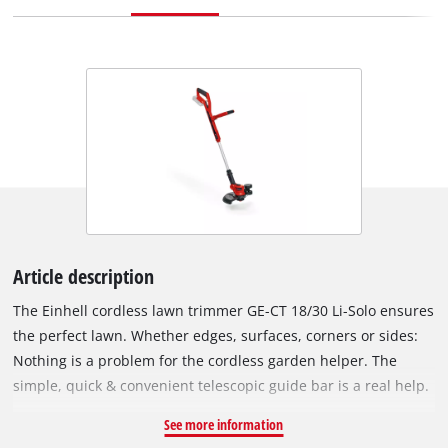
Article description
The Einhell cordless lawn trimmer GE-CT 18/30 Li-Solo ensures
the perfect lawn. Whether edges, surfaces, corners or sides:
Nothing is a problem for the cordless garden helper. The
simple, quick & convenient telescopic guide bar is a real help.
The adjustable additional handle ensures comfortable
See more information
handling, while the softgrip offers perfect comfort. The motor