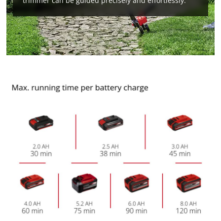
trimmer can be guided precisely and effortlessly.
We need your consent to load the
Google Maps service!
This content is not permitted to load due
to trackers that are not disclosed to the
visitor. The website owner needs to setup
the site with their CMP to add this content
to the list of technologies used.
Powered by
Usercentrics Consent
Management Platform