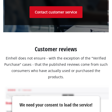
Contact customer service
Customer reviews
Einhell does not ensure - with the exception of the "Verified
Purchase" cases - that the published reviews come from such
consumers who have actually used or purchased the
products.
We need your consent to load the service!