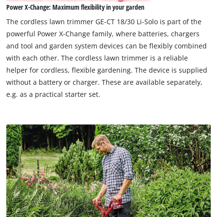
Power X-Change: Maximum flexibility in your garden
permitted
to
The cordless lawn trimmer GE-CT 18/30 Li-Solo is part of the
load
powerful Power X-Change family, where batteries, chargers
due
and tool and garden system devices can be flexibly combined
to
with each other. The cordless lawn trimmer is a reliable
trackers
that
helper for cordless, flexible gardening. The device is supplied
are
without a battery or charger. These are available separately,
not
e.g. as a practical starter set.
disclosed
to
the
visitor.
The
website
owner
needs
to
setup
the
site