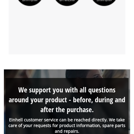
We support you with all questions
around your product - before, during and
after the purchase.
Einhell customer service can be reached directly. We take
care of your requests for product information, spare parts
and repairs.