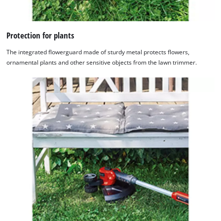
Protection for plants
The integrated flowerguard made of sturdy metal protects flowers,
ornamental plants and other sensitive objects from the lawn trimmer.