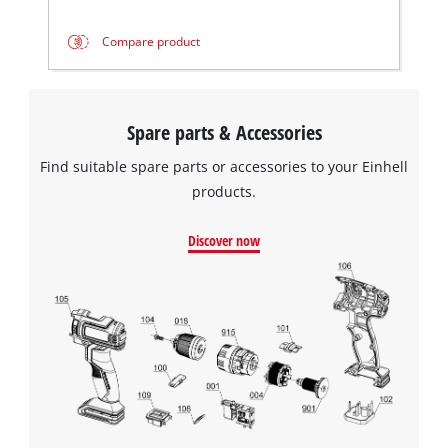
Compare product
Spare parts & Accessories
Find suitable spare parts or accessories to your Einhell
products.
Discover now