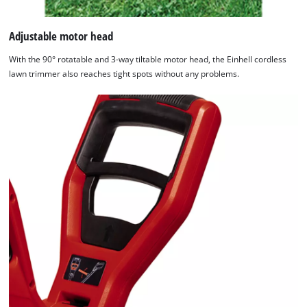
Adjustable motor head
With the 90° rotatable and 3-way tiltable motor head, the Einhell cordless
lawn trimmer also reaches tight spots without any problems.