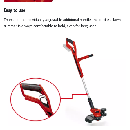
Easy to use
Thanks to the individually adjustable additional handle, the cordless lawn
trimmer is always comfortable to hold, even for long uses.