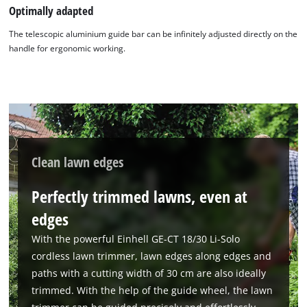
Optimally adapted
The telescopic aluminium guide bar can be infinitely adjusted directly on the
handle for ergonomic working.
Clean lawn edges
Perfectly trimmed lawns, even at
edges
With the powerful Einhell GE-CT 18/30 Li-Solo
cordless lawn trimmer, lawn edges along edges and
paths with a cutting width of 30 cm are also ideally
trimmed. With the help of the guide wheel, the lawn