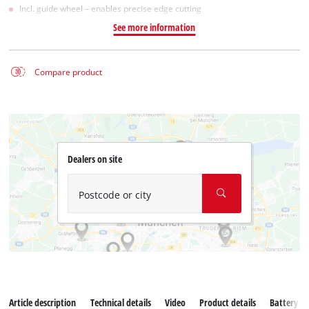
Incl. guide wheel – enables precise edge cutting
See more information
Compare product
Dealers on site
Postcode or city
Article description
Technical details
Video
Product details
Battery s