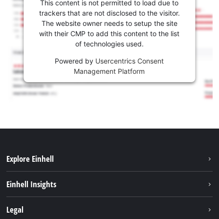
This content is not permitted to load due to
trackers that are not disclosed to the visitor.
The website owner needs to setup the site
with their CMP to add this content to the list
of technologies used.
Powered by
Usercentrics Consent
Management Platform
Explore Einhell
Sustainability
Einhell Insights
Brushless
About us
Legal
Services
Einhell worldwide