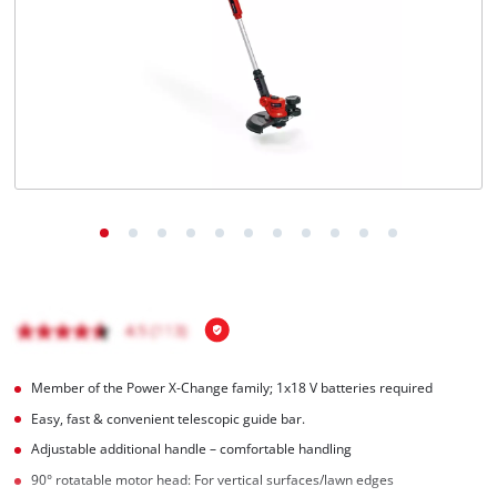
Nederlands
Français
Member of the Power X-Change family; 1x18 V batteries required
Easy, fast & convenient telescopic guide bar.
Adjustable additional handle – comfortable handling
90° rotatable motor head: For vertical surfaces/lawn edges