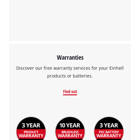
Warranties
Discover our free warranty services for your Einhell
products or batteries.
Find out