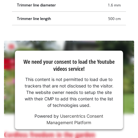
Trimmer line diameter
1.6 mm
Trimmer line length
500 cm
We
We need your consent to load the Youtube
need
videos service!
your
consent
This content is not permitted to load due to
to load
trackers that are not disclosed to the visitor.
the
The website owner needs to setup the site
Youtube
with their CMP to add this content to the list
of technologies used.
service!
Powered by
Usercentrics Consent
This
Management Platform
content
is
Cordless freedom in the garden
not