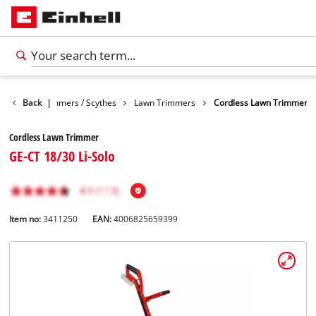
arden
Back
Trimmers / Scythes
|
Lawn Trimmers
Cordless Lawn Trimmer
Cordless Lawn Trimmer
GE-CT 18/30 Li-Solo
Item no:
3411250
EAN:
4006825659399
English
EN
English