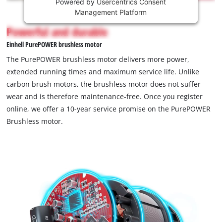
Powered by
Usercentrics Consent
This
Management Platform
content
is
Powerful and durable
not
Einhell PurePOWER brushless motor
permitted
to
The PurePOWER brushless motor delivers more power,
load
extended running times and maximum service life. Unlike
due
carbon brush motors, the brushless motor does not suffer
to
wear and is therefore maintenance-free. Once you register
trackers
that
online, we offer a 10-year service promise on the PurePOWER
are
Brushless motor.
not
disclosed
to
the
visitor.
The
website
owner
needs