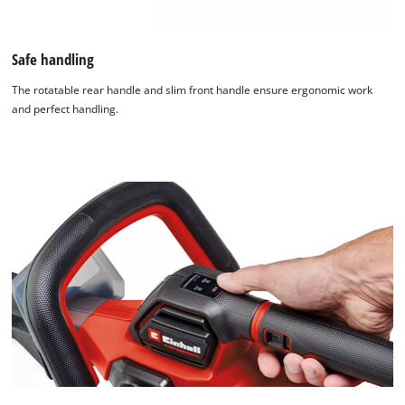
Safe handling
The rotatable rear handle and slim front handle ensure ergonomic work
and perfect handling.