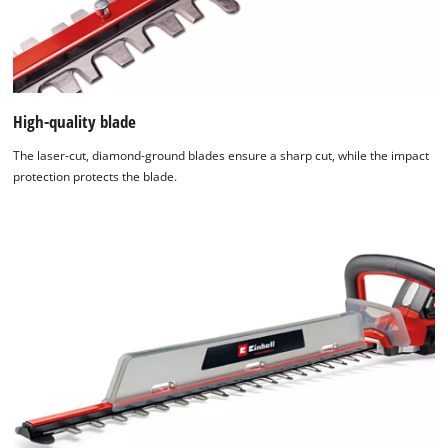
Management
Platform
High-quality blade
The laser-cut, diamond-ground blades ensure a sharp cut, while the impact
protection protects the blade.