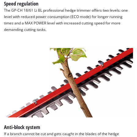
Speed regulation
The GP-CH 18/61 Li BL professional hedge trimmer offers two levels: one
level with reduced power consumption (ECO mode) for longer running
times and a MAX POWER level with increased cutting speed for more
demanding cutting tasks.
Anti-block system
If a branch cannot be cut and gets caught in the blades of the hedge