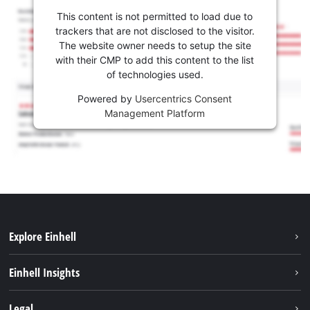
This content is not permitted to load due to
trackers that are not disclosed to the visitor.
The website owner needs to setup the site
with their CMP to add this content to the list
of technologies used.
Powered by
Usercentrics Consent
Management Platform
Explore Einhell
Sustainability
Einhell Insights
Brushless
About us
Legal
Services