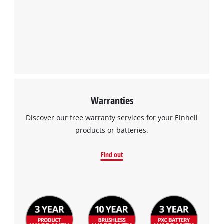
Warranties
Discover our free warranty services for your Einhell
products or batteries.
Find out