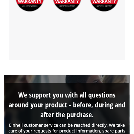
We support you with all questions
around your product - before, during and
after the purchase.
Einhell customer service can be reached directly. We take
care of your requests for product information, spare parts