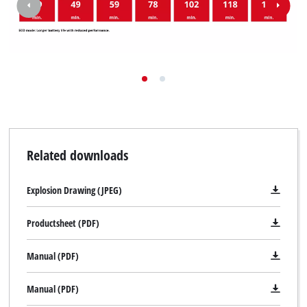
Related downloads
Explosion Drawing (JPEG)
Productsheet (PDF)
Manual (PDF)
Manual (PDF)