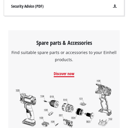
Security Advice (PDF)
Spare parts & Accessories
Find suitable spare parts or accessories to your Einhell
products.
Discover now