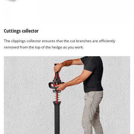
Cuttings collector
The clippings collector ensures that the cut branches are efficiently
removed from the top of the hedge as you work.