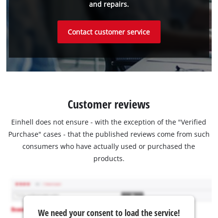
and repairs.
Contact customer service
Customer reviews
Einhell does not ensure - with the exception of the "Verified
Purchase" cases - that the published reviews come from such
consumers who have actually used or purchased the
products.
We need your consent to load the service!