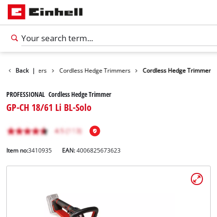
Hedge Trimmers
Back
|
Cordless Hedge Trimmers
Cordless Hedge Trimmer
PROFESSIONAL Cordless Hedge Trimmer
GP-CH 18/61 Li BL-Solo
Item no:
3410935
EAN:
4006825673623
English
EN
English