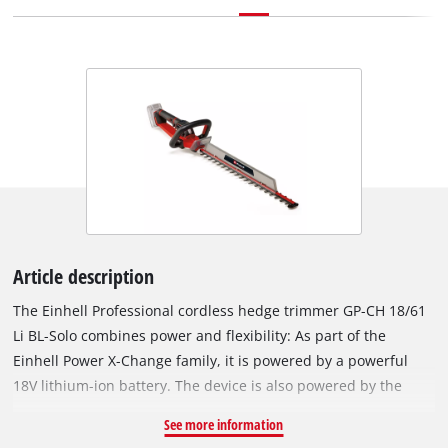
Article description
The Einhell Professional cordless hedge trimmer GP-CH 18/61
Li BL-Solo combines power and flexibility: As part of the
Einhell Power X-Change family, it is powered by a powerful
18V lithium-ion battery. The device is also powered by the
Einhell PurePOWER brushless motor. This brushless motor
See more information
offers more power and a longer running time than