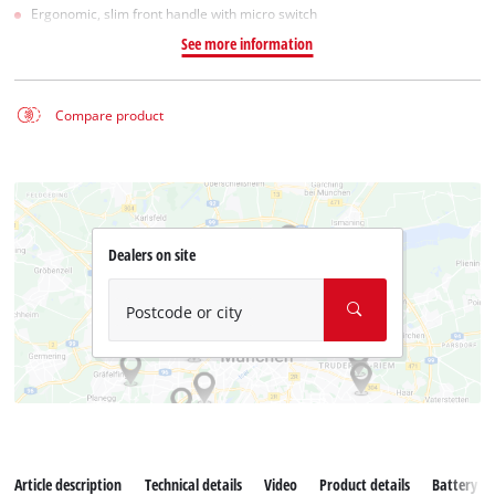
Ergonomic, slim front handle with micro switch
See more information
Compare product
Dealers on site
Postcode or city
Article description
Technical details
Video
Product details
Battery s