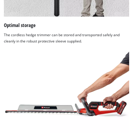
Optimal storage
The cordless hedge trimmer can be stored and transported safely and
cleanly in the robust protective sleeve supplied.