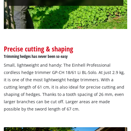
Precise cutting & shaping
Trimming hedges has never been so easy
Small, lightweight and handy: The Einhell Professional
cordless hedge trimmer GP-CH 18/61 Li BL-Solo. At just 2.9 kg,
it is one of the most lightweight hedge trimmers. With a
cutting length of 61 cm, it is also ideal for precise cutting and
shaping of hedges. Thanks to a tooth spacing of 26 mm, even
larger branches can be cut off. Larger areas are made
possible by the sword length of 67 cm.