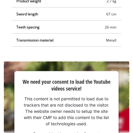
Product weight
2.7 kg
Sword length
67 cm
Teeth spacing
26 mm
Transmission material
Metall
We
We need your consent to load the Youtube
need
videos service!
your
consent
This content is not permitted to load due to
to load
trackers that are not disclosed to the visitor.
the
The website owner needs to setup the site
Youtube
with their CMP to add this content to the list
of technologies used.
service!