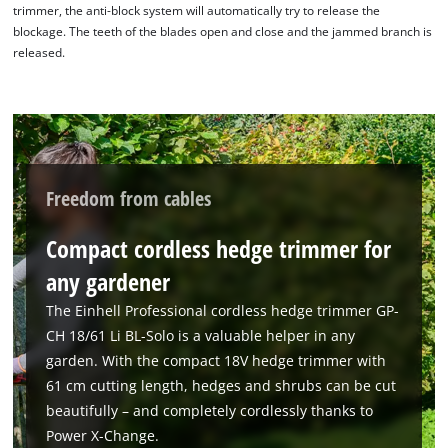
trimmer, the anti-block system will automatically try to release the
blockage. The teeth of the blades open and close and the jammed branch is
released.
We need your consent to load the
Google Maps service!
This content is not permitted to load due
Freedom from cables
to trackers that are not disclosed to the
visitor. The website owner needs to setup
Compact cordless hedge trimmer for
the site with their CMP to add this content
to the list of technologies used.
any gardener
Powered by
Usercentrics Consent
The Einhell Professional cordless hedge trimmer GP-
Management Platform
CH 18/61 Li BL-Solo is a valuable helper in any
garden. With the compact 18V hedge trimmer with
61 cm cutting length, hedges and shrubs can be cut
beautifully – and completely cordlessly thanks to
Power X-Change.