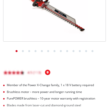
Nederlands
Français
Member of the Power X-Change family, 1 x 18 V battery required
Brushless motor – more power and longer running time
PurePOWER brushless – 10-year motor warranty with registration
Blades made from laser-cut and diamond-ground steel