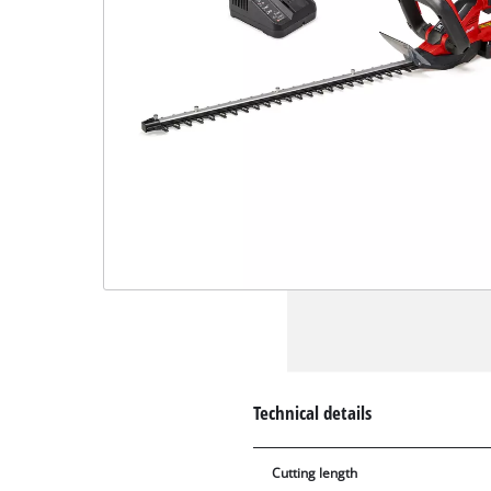
Technical details
Cutting length