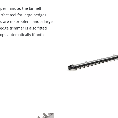
visitor. The website owner needs to setup
the site with their CMP to add this content
 per minute, the Einhell
to the list of technologies used.
fect tool for large hedges.
s are no problem, and a large
Powered by
Usercentrics Consent
Management Platform
edge trimmer is also fitted
ops automatically if both