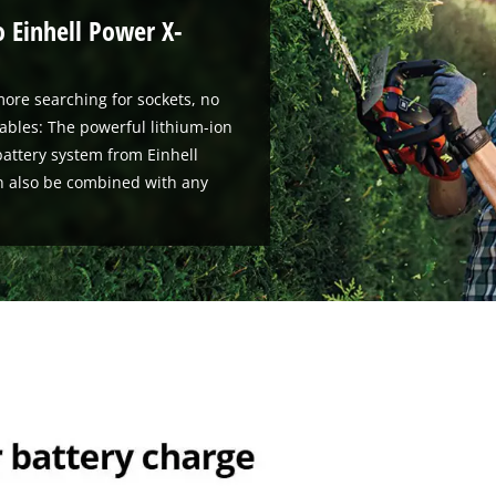
o Einhell Power X-
ore searching for sockets, no
ables: The powerful lithium-ion
attery system from Einhell
n also be combined with any