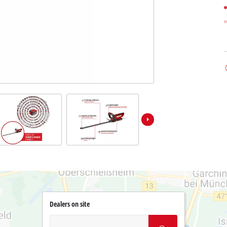
Dealers on site