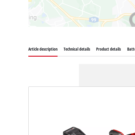
Article description
Technical details
Product details
Batt