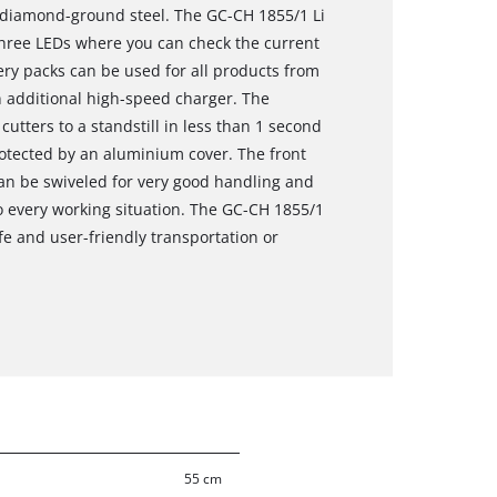
d diamond-ground steel. The GC-CH 1855/1 Li
 three LEDs where you can check the current
tery packs can be used for all products from
 additional high-speed charger. The
utters to a standstill in less than 1 second
rotected by an aluminium cover. The front
can be swiveled for very good handling and
 every working situation. The GC-CH 1855/1
fe and user-friendly transportation or
55 cm