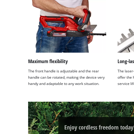
Maximum flexibility
Long-las
The front handle is adjustable and the rear
The laser
handle can be rotated, making the device very
offer the
handy and adaptable to any work situation.
service li
Enjoy cordless freedom today