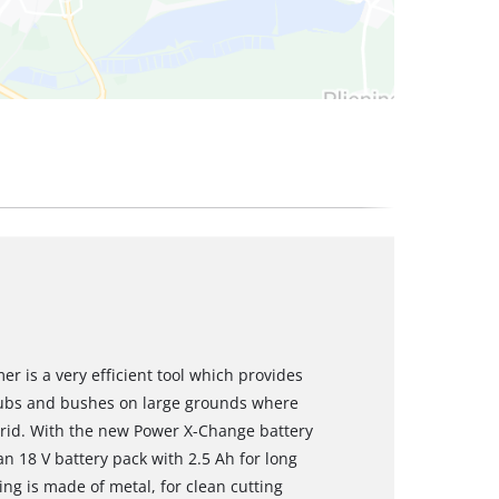
r is a very efficient tool which provides
rubs and bushes on large grounds where
 grid. With the new Power X-Change battery
n 18 V battery pack with 2.5 Ah for long
ring is made of metal, for clean cutting