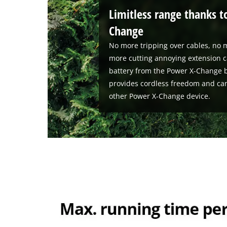
Limitless range thanks t
Change
No more tripping over cables, no m
more cutting annoying extension c
battery from the Power X-Change b
provides cordless freedom and ca
other Power X-Change device.