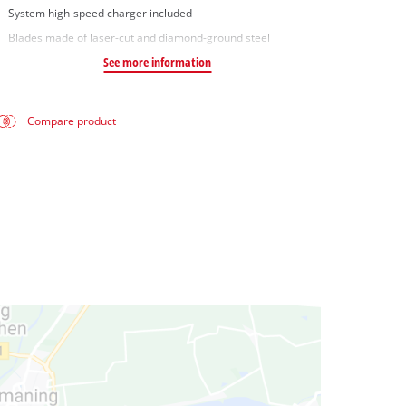
System high-speed charger included
Blades made of laser-cut and diamond-ground steel
See more information
Compare product