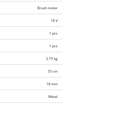
Brush motor
18 V
1 pcs
1 pcs
2.75 kg
55 cm
18 mm
Metal