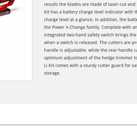
results the blades are made of laser-cut an
Kit has a battery charge level indicator with
charge level at a glance. In addition, the bat
the Power X-Change family. Complete with an
integrated two-hand safety switch brings the c
when a switch is released. The cutters are p
handle is adjustable, while the rear handle 
optimum adjustment of the hedge trimmer to
Li Kit comes with a sturdy cutter guard for sa
storage.