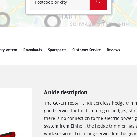
Postcode or city
ery system
Downloads
Spareparts
Customer Service
Reviews
Article description
The GC-CH 1855/1 Li Kit cordless hedge trimme
good service for the trimming of hedges, sh
there is no connection to the electric power
system from Einhell, the hedge trimmer has a
work sessions. For a long service life the gea