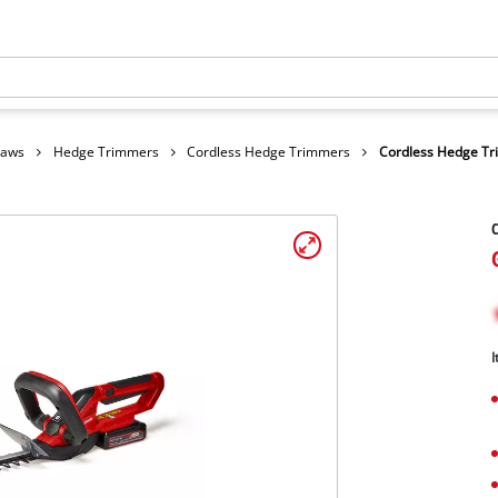
Saws
Hedge Trimmers
Cordless Hedge Trimmers
Cordless Hedge T
C
I