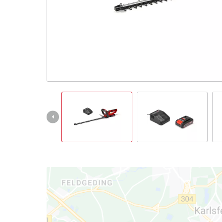
Nederlands
Français