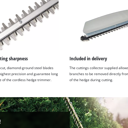
ting sharpness
Included in delivery
-cut, diamond-ground steel blades
The cuttings collector supplied allow
 highest precision and guarantee long
branches to be removed directly fro
fe of the cordless hedge trimmer.
of the hedge during cutting.
!