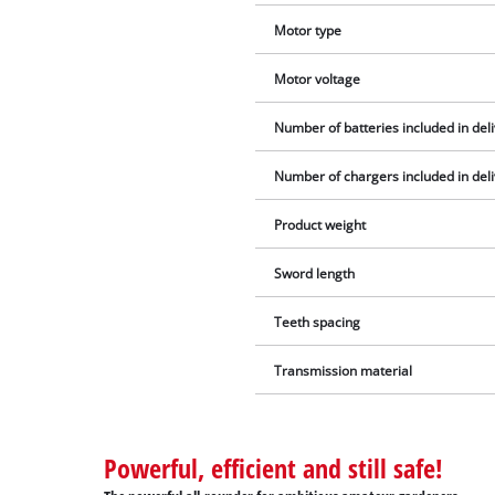
Motor type
Motor voltage
Number of batteries included in del
Number of chargers included in del
Product weight
Sword length
Teeth spacing
Transmission material
Powerful, efficient and still safe!