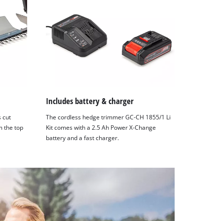
Includes battery & charger
s cut
The cordless hedge trimmer GC-CH 1855/1 Li
m the top
Kit comes with a 2.5 Ah Power X-Change
battery and a fast charger.