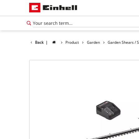
Back
|
Product
Garden
Garden Shears / 
English
EN
English