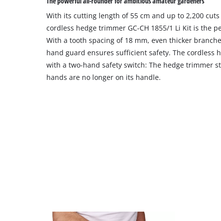
The powerful all-rounder for ambitious amateur gardeners
With its cutting length of 55 cm and up to 2,200 cuts
cordless hedge trimmer GC-CH 1855/1 Li Kit is the per
With a tooth spacing of 18 mm, even thicker branche
hand guard ensures sufficient safety. The cordless h
with a two-hand safety switch: The hedge trimmer st
hands are no longer on its handle.