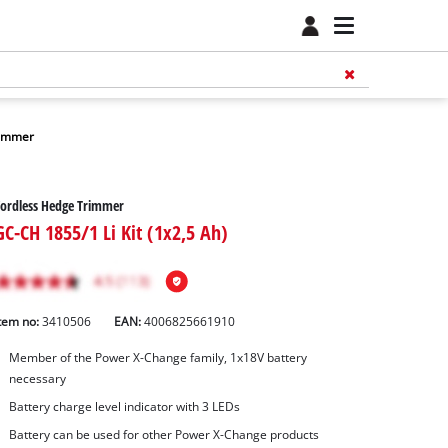
rimmer
ordless Hedge Trimmer
GC-CH 1855/1 Li Kit (1x2,5 Ah)
tem no:
3410506
EAN:
4006825661910
Member of the Power X-Change family, 1x18V battery
necessary
Battery charge level indicator with 3 LEDs
Battery can be used for other Power X-Change products