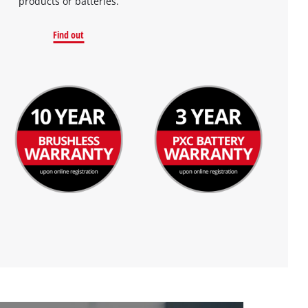
products or batteries.
Find out