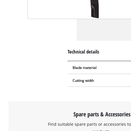
Technical details
Blade material
Cutting width
Spare parts & Accessories
Find suitable spare parts or accessories to