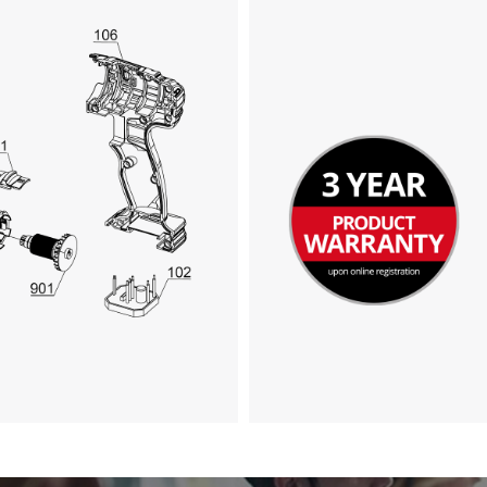
We need your consent to load the
Google Maps service!
This content is not permitted to load due
to trackers that are not disclosed to the
visitor. The website owner needs to setup
the site with their CMP to add this content
to the list of technologies used.
Powered by
Usercentrics Consent
Management Platform