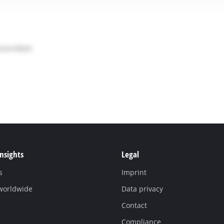
Insights
Legal
s
Imprint
 worldwide
Data privacy
Contact
Compliance