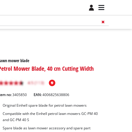
Lawn mower blade
Petrol Mower Blade, 40 cm Cutting Width
tem no:
3405850
EAN:
4006825638806
Original Einhell spare blade for petrol lawn mowers
Compatible with the Einhell petrol lawn mowers GC-PM 40
and GC-PM 40 S
Spare blade as lawn mower accessory and spare part