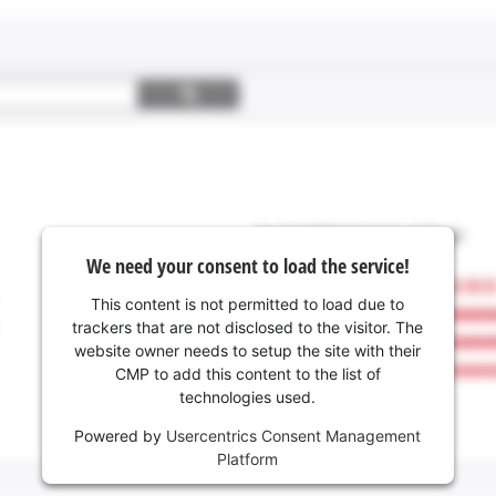
We need your consent to load the service!
This content is not permitted to load due to
trackers that are not disclosed to the visitor. The
website owner needs to setup the site with their
CMP to add this content to the list of
technologies used.
Powered by
Usercentrics Consent Management
Platform