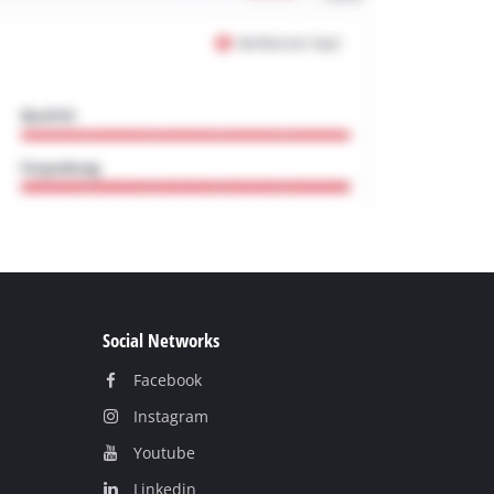
Social Networks
Facebook
Instagram
Youtube
Linkedin