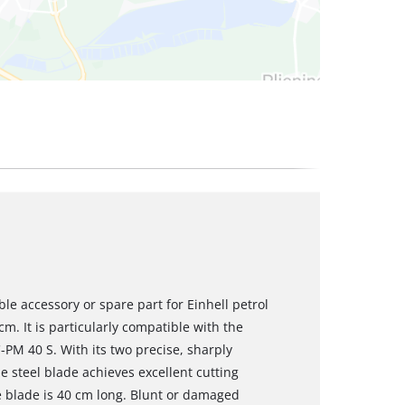
le accessory or spare part for Einhell petrol
m. It is particularly compatible with the
PM 40 S. With its two precise, sharply
 steel blade achieves excellent cutting
e blade is 40 cm long. Blunt or damaged