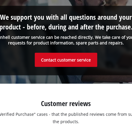
We support you with all questions around your
product - before, during and after the purchase
inhell customer service can be reached directly. We take care of yo
requests for product information, spare parts and repairs.
Contact customer service
Customer reviews
 "Verified Purchase" cases - that the published reviews come fro
the products.