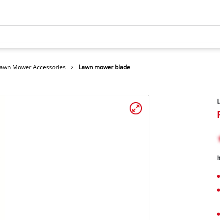
awn Mower Accessories
Lawn mower blade
I