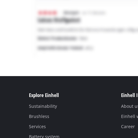
Explore Einhell
Einhell 
Sustainability
About u
Brushless
Einhell
Services
Career
Battery system