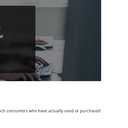
.
ur
m such consumers who have actually used or purchased