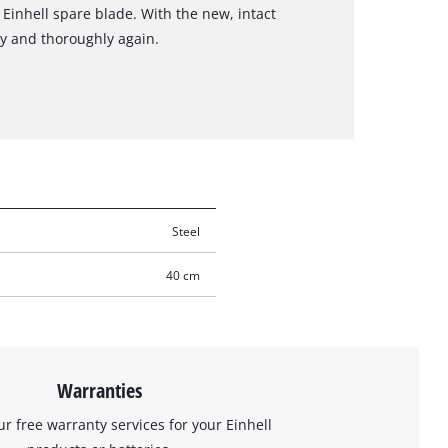
 Einhell spare blade. With the new, intact
y and thoroughly again.
Steel
40 cm
Warranties
ur free warranty services for your Einhell