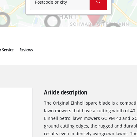
Postcode or city
 Service
Reviews
Article description
The Original Einhell spare blade is a compatib
lawn mowers that have a cutting width of 40 c
Einhell petrol lawn mowers GC-PM 40 and GC-
ground cutting edges, the rugged and durable
results even in densely overgrown lawns. Th