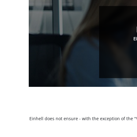
E
Einhell does not ensure - with the exception of the