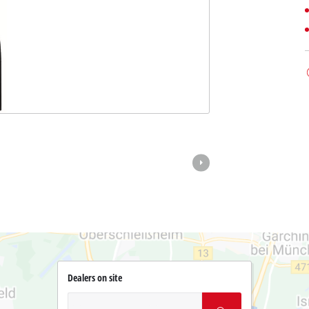
Dealers on site