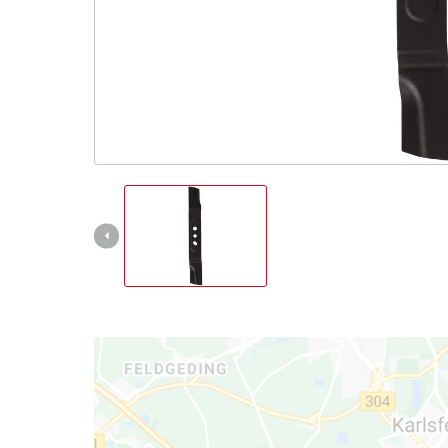
Nederlands
Français