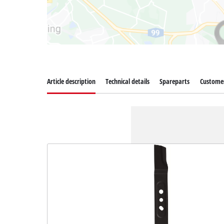
Article description
Technical details
Spareparts
Customer