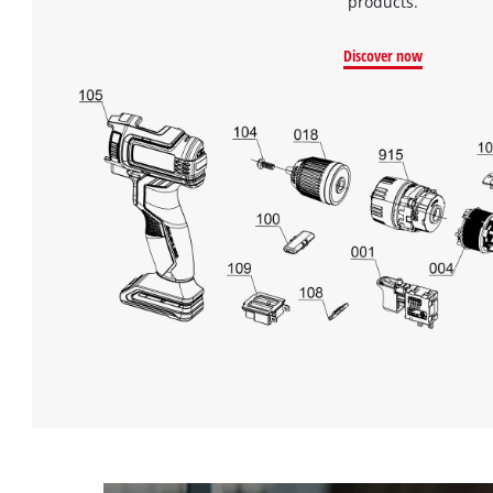
products.
Discover now