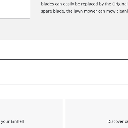
blades can easily be replaced by the Original
spare blade, the lawn mower can mow cleanl
 your Einhell
Discover o