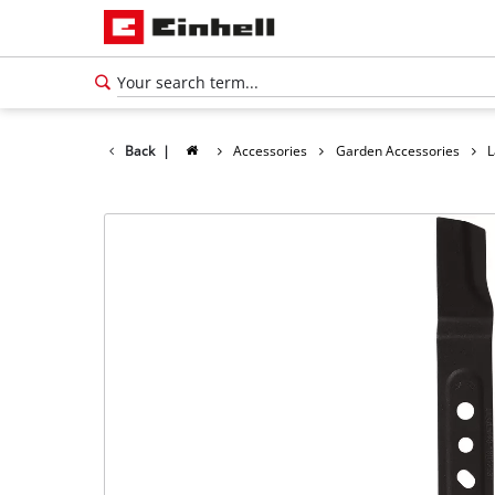
Back
|
Accessories
Garden Accessories
L
English
EN
English