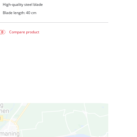
High-quality steel blade
Blade length: 40 cm
Compare product