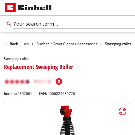
aning Accessories
Back
|
Surface / Grout Cleaner Accessories
Sweeping roller
Sweeping roller
Replacement Sweeping Roller
Item no:
2352061
EAN:
4006825680720
English
EN
English