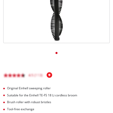
Nederlands
Français
Original Einhell sweeping roller
Suitable for the Einhell TE-FS 18 Li cordless broom
Brush roller with robust bristles
Tool-free exchange