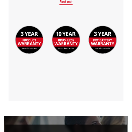
Find out
Powered by
Usercentrics Consent
Management Platform