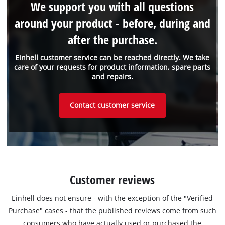
We support you with all questions
around your product - before, during and
after the purchase.
Einhell customer service can be reached directly. We take
care of your requests for product information, spare parts
and repairs.
Contact customer service
Customer reviews
Einhell does not ensure - with the exception of the "Verified
Purchase" cases - that the published reviews come from such
consumers who have actually used or purchased the