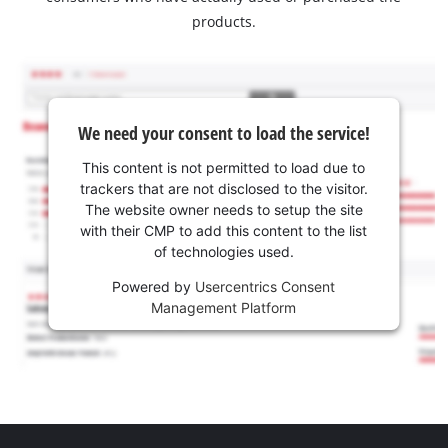
products.
We need your consent to load the service!
This content is not permitted to load due to
trackers that are not disclosed to the visitor.
The website owner needs to setup the site
with their CMP to add this content to the list
of technologies used.
Powered by
Usercentrics Consent
Management Platform