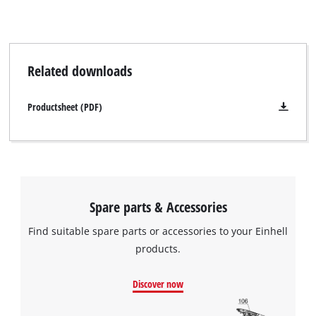
An original Einhell sweeping roller for the Einhell TE-FS 18 Li
cordless broom will be delivered.
Related downloads
Productsheet (PDF)
Spare parts & Accessories
Find suitable spare parts or accessories to your Einhell
products.
Discover now