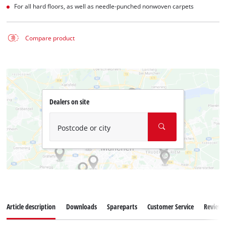
For all hard floors, as well as needle-punched nonwoven carpets
Compare product
Dealers on site
Postcode or city
Article description
Downloads
Spareparts
Customer Service
Reviews