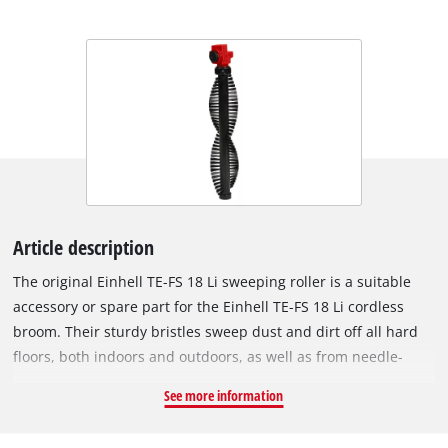
Article description
The original Einhell TE-FS 18 Li sweeping roller is a suitable
accessory or spare part for the Einhell TE-FS 18 Li cordless
broom. Their sturdy bristles sweep dust and dirt off all hard
floors, both indoors and outdoors, as well as from needle-
punched nonwoven carpets, into the collection container of
See more information
the cordless broom. The brush roller can be removed from the
battery brush without tools and then exchanged or cleaned.