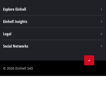
Explore Einhell
Sustainability
Einhell Insights
Brushless
About us
Legal
Services
Einhell worldwide
Battery system
Imprint
Social Networks
Career
Data privacy
Facebook
Contact
Instagram
Compliance
© 2026 Einhell SAS
Youtube
Accessibility Statement
Linkedin