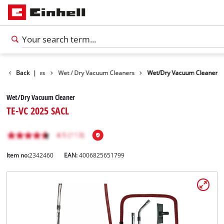
Cleaning Devices
Back
|
Wet / Dry Vacuum Cleaners
Wet/Dry Vacuum Cleaner
Wet/Dry Vacuum Cleaner
TE-VC 2025 SACL
Item no:
2342460
EAN:
4006825651799
English
EN
English