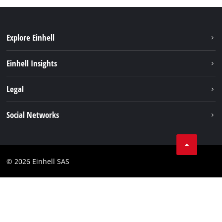
Explore Einhell
Sustainability
Einhell Insights
Brushless
About us
Legal
Services
Einhell worldwide
Battery system
Imprint
Social Networks
Career
Data privacy
Facebook
Contact
Instagram
Compliance
© 2026 Einhell SAS
Youtube
Accessibility Statement
Linkedin