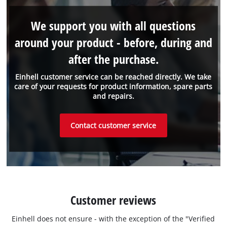
We support you with all questions
around your product - before, during and
after the purchase.
Einhell customer service can be reached directly. We take
care of your requests for product information, spare parts
and repairs.
Contact customer service
Customer reviews
Einhell does not ensure - with the exception of the "Verified