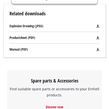
is
not
Related downloads
permitted
to
load
Explosion Drawing (JPEG)
due
to
Productsheet (PDF)
trackers
that
Manual (PDF)
are
not
disclosed
to
the
visitor.
Spare parts & Accessories
The
website
Find suitable spare parts or accessories to your Einhell
owner
products.
needs
We need your consent to load the
to
Google Maps service!
setup
Discover now