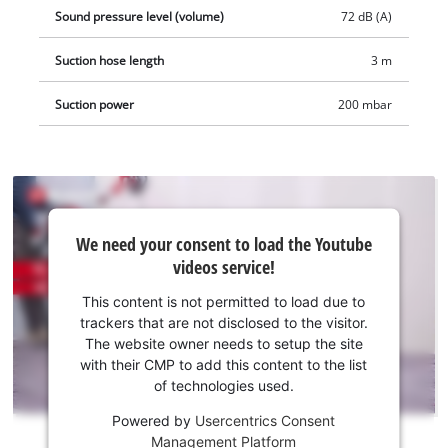
ready to hand and provides for neat storage of the extensive
Sound pressure level (volume)
72 dB (A)
accessories. The product is supplied complete with a stainless
Suction hose length
3 m
steel telescopic tube (Ø 36mm) with air regulator, a 3 meter
heavy-duty plastic suction hose (Ø 36mm), a large
Suction power
200 mbar
combination, crevice and upholstery nozzle, plus a pleated
filter, a foam filter and a synthetic dust bag.
We
We need your consent to load the Youtube
need
videos service!
your
consent
This content is not permitted to load due to
to load
trackers that are not disclosed to the visitor.
the
The website owner needs to setup the site
Youtube
with their CMP to add this content to the list
of technologies used.
service!
Powered by
Usercentrics Consent
This
Management Platform
content