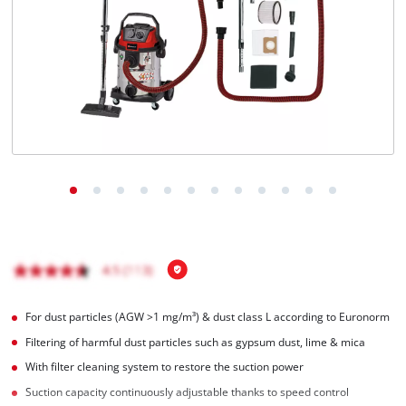
Nederlands
Français
For dust particles (AGW >1 mg/m³) & dust class L according to Euronorm
Filtering of harmful dust particles such as gypsum dust, lime & mica
With filter cleaning system to restore the suction power
Suction capacity continuously adjustable thanks to speed control