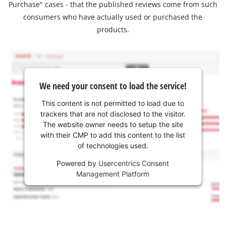
Purchase" cases - that the published reviews come from such
consumers who have actually used or purchased the
products.
We need your consent to load the service!
This content is not permitted to load due to
trackers that are not disclosed to the visitor.
The website owner needs to setup the site
with their CMP to add this content to the list
of technologies used.
Powered by
Usercentrics Consent
Management Platform