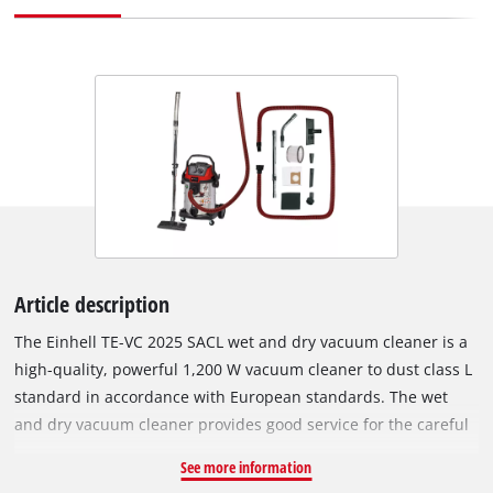
Article description
The Einhell TE-VC 2025 SACL wet and dry vacuum cleaner is a
high-quality, powerful 1,200 W vacuum cleaner to dust class L
standard in accordance with European standards. The wet
and dry vacuum cleaner provides good service for the careful
cleaning of surfaces that are not sensitive to water. Unlike
See more information
normal vacuum cleaning and wiping over, the wet & dry vac