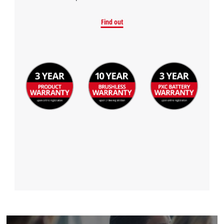
Find out