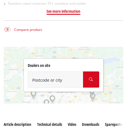
Stainless steel container 25 l, stainless and stable
See more information
Compare product
Dealers on site
Postcode or city
Article description
Technical details
Video
Downloads
Spareparts