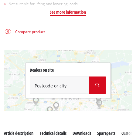
Not suitable for lifting and lowering loads
See more information
Compare product
Dealers on site
Postcode or city
Article description
Technical details
Downloads
Spareparts
Customer