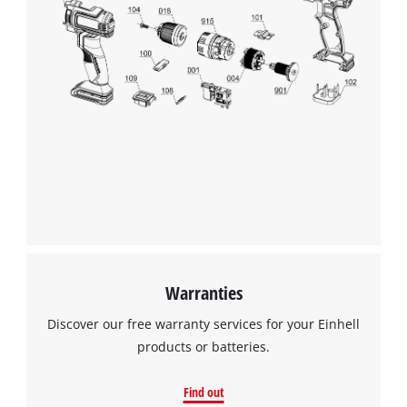
We need your consent to load the
Google Maps service!
This content is not permitted to load due
to trackers that are not disclosed to the
visitor. The website owner needs to setup
the site with their CMP to add this content
to the list of technologies used.
Powered by
Usercentrics Consent
Management Platform
Warranties
Discover our free warranty services for your Einhell
products or batteries.
Find out