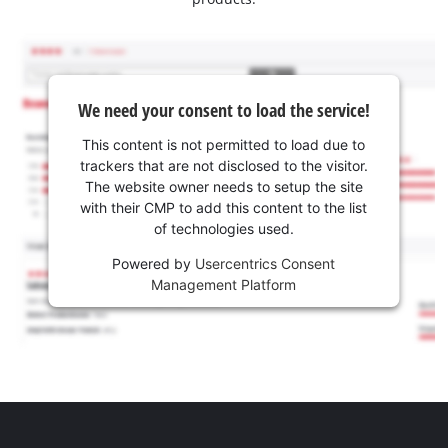
We need your consent to load the service!
This content is not permitted to load due to
trackers that are not disclosed to the visitor.
The website owner needs to setup the site
with their CMP to add this content to the list
of technologies used.
Powered by
Usercentrics Consent
Management Platform