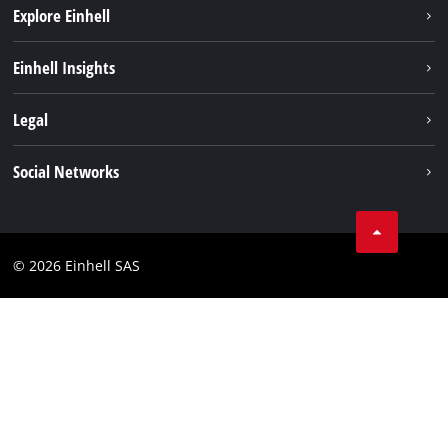
Explore Einhell
Sustainability
Einhell Insights
Brushless
About us
Legal
Services
Einhell worldwide
Battery system
Imprint
Social Networks
Career
Data privacy
Facebook
Contact
Instagram
Compliance
© 2026 Einhell SAS
Youtube
Accessibility Statement
Linkedin