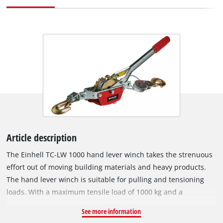
Article description
The Einhell TC-LW 1000 hand lever winch takes the strenuous
effort out of moving building materials and heavy products.
The hand lever winch is suitable for pulling and tensioning
loads. With a maximum tensile load of 1000 kg and a
maximum useable distance of 1.2 meters, it can be used for
See more information
moving solid wood burning stoves, kitchen equipment and