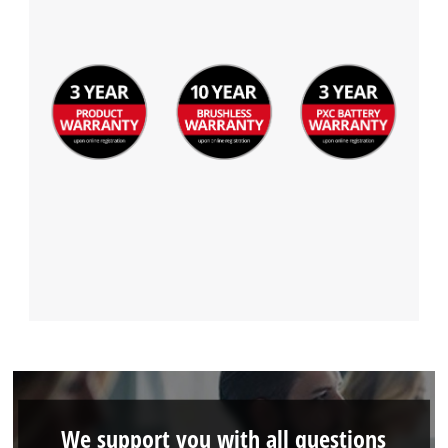
We support you with all questions