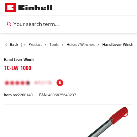
Back
|
Product
Tools
Hoists / Winches
Hand Lever Winch
Hand Lever Winch
TC-LW 1000
Item no:
2260140
EAN:
4006825643237
English
EN
English