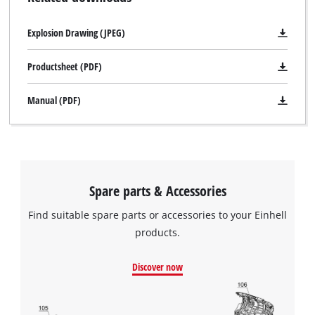
Explosion Drawing (JPEG)
Productsheet (PDF)
Manual (PDF)
Spare parts & Accessories
Find suitable spare parts or accessories to your Einhell
products.
Discover now