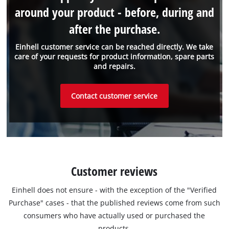
around your product - before, during and
after the purchase.
Einhell customer service can be reached directly. We take
care of your requests for product information, spare parts
and repairs.
Contact customer service
Customer reviews
Einhell does not ensure - with the exception of the "Verified
Purchase" cases - that the published reviews come from such
consumers who have actually used or purchased the
products.