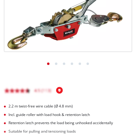
Nederlands
Français
2.2 m twist-free wire cable (Ø 4.8 mm)
Incl. guide roller with load hook & retention latch
Retention latch prevents the load being unhooked accidentally
Suitable for pulling and tensioning loads